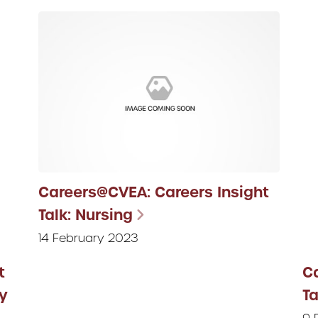
Careers@CVEA: Careers Insight
Talk: Nursing
14 February 2023
t
C
y
Ta