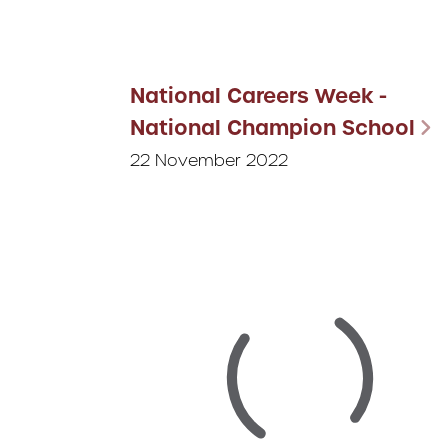
National Careers Week -
National Champion School
22 November 2022