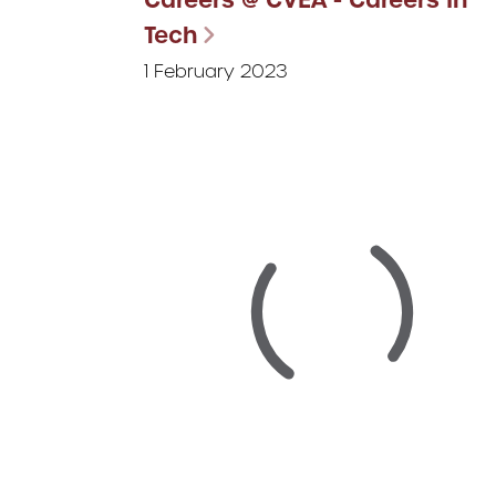
Tech
1 February 2023