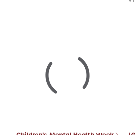
9 
Children's Mental Health Week
L