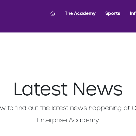
The Academy
Sports
In
Latest News
 to find out the latest news happening at 
Enterprise Academy.