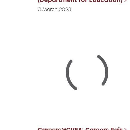
3 March 2023
Careers@CVEA: Careers Fair