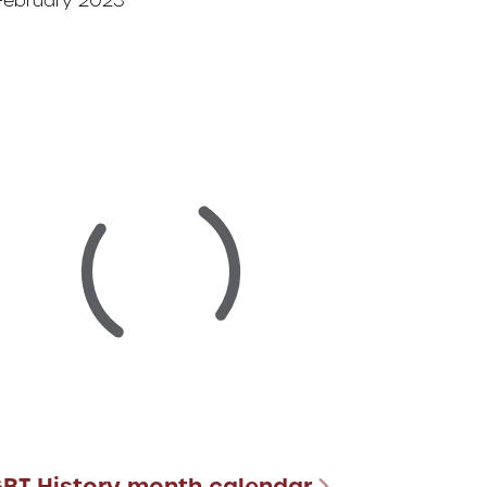
February 2023
GBT History month calendar