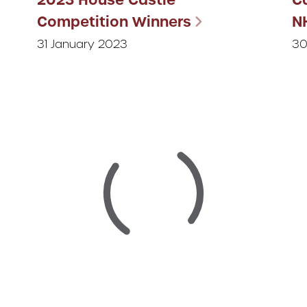
Competition Winners
N
31 January 2023
30