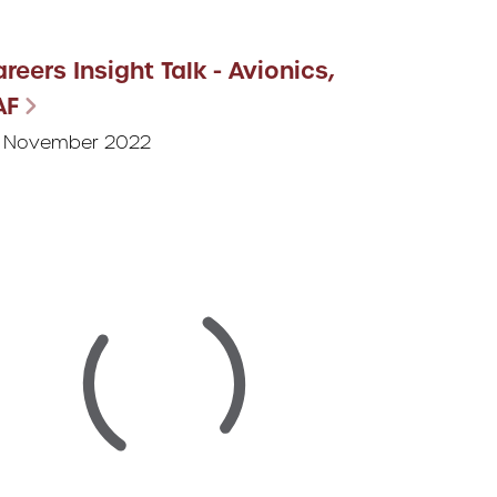
reers Insight Talk - Avionics,
AF
 November 2022