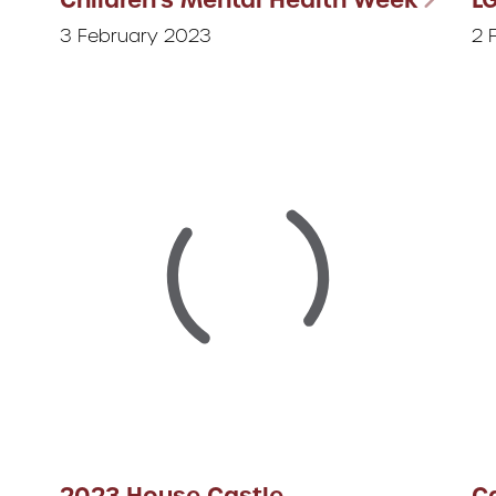
3 February 2023
2 
2023 House Castle
Ca