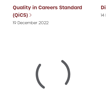
Quality in Careers Standard
D
(QiCS)
14
19 December 2022