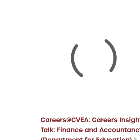
Careers@CVEA: Careers Insigh
Talk: Finance and Accountanc
(Department for Education)