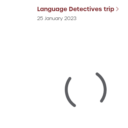
Language Detectives trip
25 January 2023