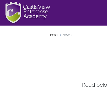
Home
News
Read below