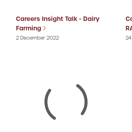
Careers Insight Talk - Dairy
Ca
Farming
R
2 December 2022
24