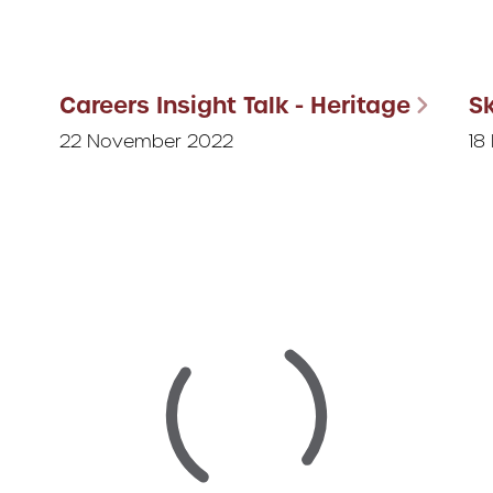
Careers Insight Talk - Heritage
Sk
22 November 2022
18