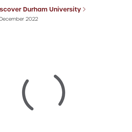
iscover Durham University
 December 2022