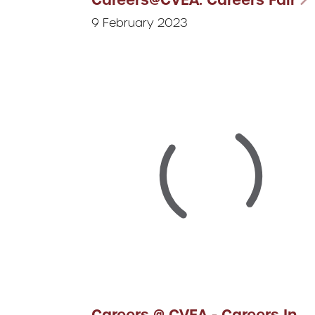
9 February 2023
Careers @ CVEA - Careers In