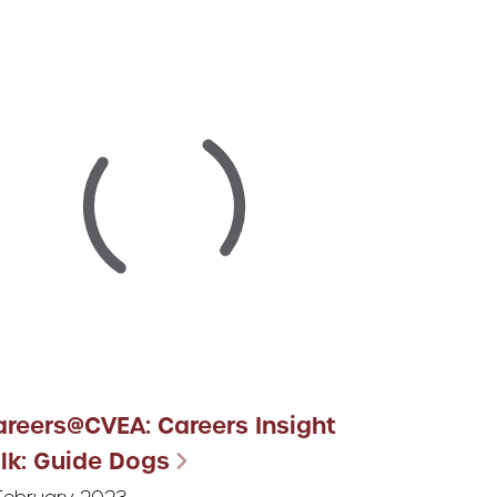
areers@CVEA: Careers Insight
lk: Guide Dogs