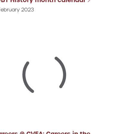
February 2023
reers @ CVEA: Careers in the