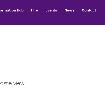
formation Hub
Hire
Events
News
Contact
Castle View