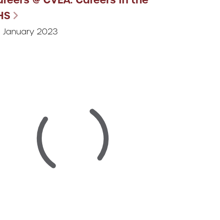
HS
 January 2023