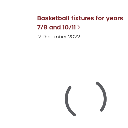
Basketball fixtures for years
7/8 and 10/11
12 December 2022