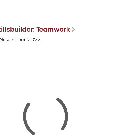
illsbuilder: Teamwork
 November 2022