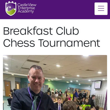
Breakfast Club
Chess Tournament