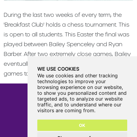
During the last two weeks of every term, the
'Breakfast Club' holds a chess tournament. This
is open to all students. This Easter the final was
played between Bailey Spenceley and Ryan
Barber. After two extremely close games, Bailey
eventually came out on top winning by two
WE USE COOKIES
games to nil..
We use cookies and other tracking
technologies to improve your
browsing experience on our website,
to show you personalized content and
targeted ads, to analyze our website
traffic, and to understand where our
Castle View Enterprise Academy
visitors are coming from.
Cartwright Road
Sunderland
OK
SR5 3DX
0191 594 6330