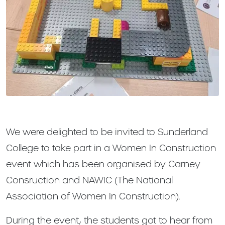
We were delighted to be invited to Sunderland
College to take part in a Women In Construction
event which has been organised by Carney
Consruction and NAWIC (The National
Association of Women In Construction).
During the event, the students got to hear from