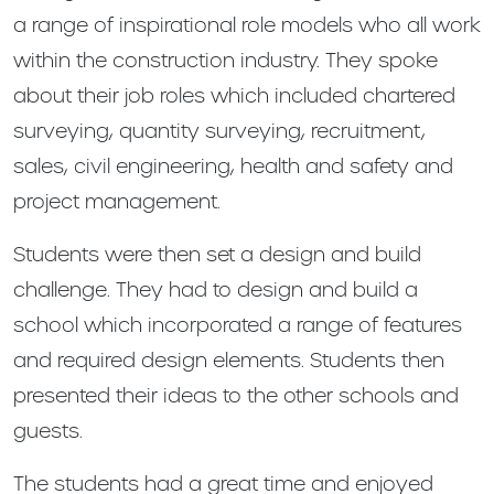
a range of inspirational role models who all work
within the construction industry. They spoke
about their job roles which included chartered
surveying, quantity surveying, recruitment,
sales, civil engineering, health and safety and
project management.
Students were then set a design and build
challenge. They had to design and build a
school which incorporated a range of features
and required design elements. Students then
presented their ideas to the other schools and
guests.
The students had a great time and enjoyed