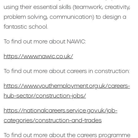
using their essential skills (teamwork, creativity,
problem solving, communication) to design a
fantastic school.
To find out more about NAWIC:
https://www.nawic.co.uk/
To find out more about careers in construction:
https://www.youthemployment.org.uk/careers-
hub-sector/construction-jobs/
https://nationalcareers.service.gov.uk/job-
categories/construction-and-trades
To find out more about the careers programme