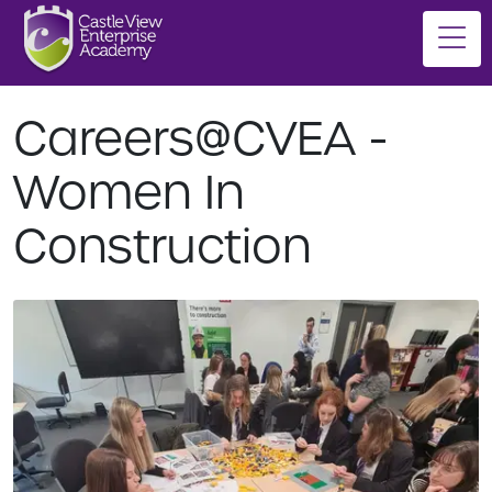
Careers@CVEA -
Women In
Construction