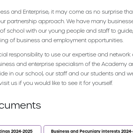
ness and Enterprise, it may come as no surprise t
f our partnership approach. We have many business
 of school with our young people and staff to guid
nding of business and employment opportunities.
ial responsibility to use our expertise and network
 business and enterprise specialism of the Academy
ride in our school, our staff and our students and 
t us if you would like to see it for yourself.
cuments
tings 2024-2025
Business and Pecuniary interests 2024