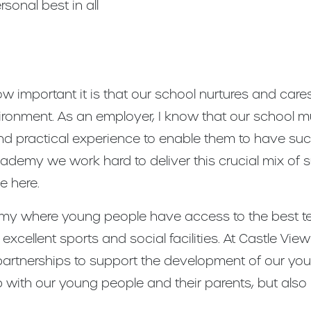
sonal best in all
w important it is that our school nurtures and care
vironment. As an employer, I know that our school 
nd practical experience to enable them to have succe
cademy we work hard to deliver this crucial mix of 
 here.
 where young people have access to the best tea
excellent sports and social facilities. At Castle V
g partnerships to support the development of our yo
 with our young people and their parents, but also 