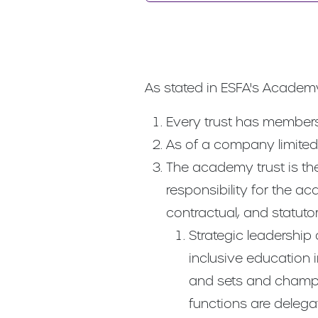
As stated in ESFA's Academ
Every trust has members 
As of a company limited 
The academy trust is the
responsibility for the ac
contractual, and statut
Strategic leadership 
inclusive education in
and sets and champio
functions are delegate