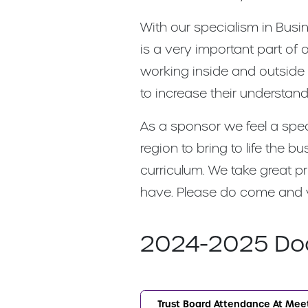
With our specialism in Busi
is a very important part o
working inside and outside
to increase their understa
As a sponsor we feel a spec
region to bring to life the
curriculum. We take great p
have. Please do come and visi
2024-2025 Do
Trust Board Attendance At Mee