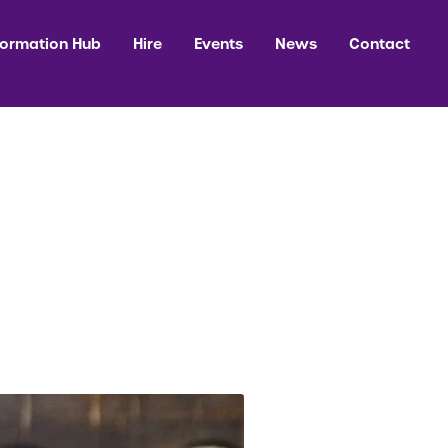
formation Hub
Hire
Events
News
Contact