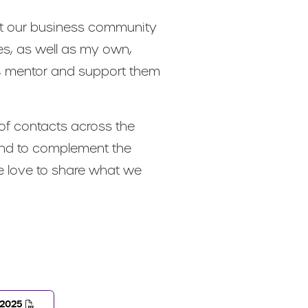
hat our business community
es, as well as my own,
e, mentor and support them
 of contacts across the
 and to complement the
we love to share what we
-2025