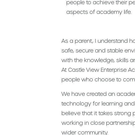
people to achieve their per
aspects of academy life.
As a parent, I understand ho
safe, secure and stable en
with the knowledge, skills a
At Castle View Enterprise A
people who choose to come
We have created an academy
technology for learning and 
believe that it takes stron
working in close partnership
wider community.