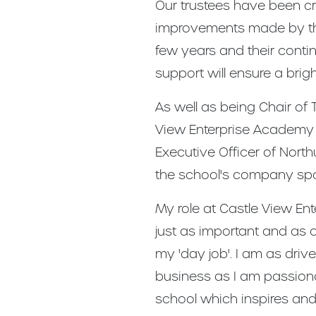
Our trustees have been cru
improvements made by the
few years and their cont
support will ensure a brigh
As well as being Chair of 
View Enterprise Academy 
Executive Officer of Nort
the school's company sp
My role at Castle View En
just as important and as 
my 'day job'. I am as driv
business as I am passion
school which inspires an