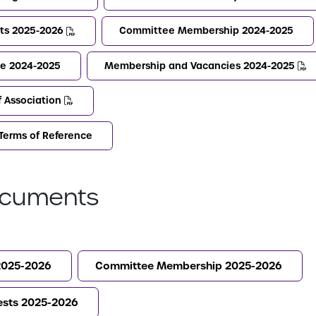
sts 2025-2026
Committee Membership 2024-2025
e 2024-2025
Membership and Vacancies 2024-2025
f Association
Terms of Reference
cuments
2025-2026
Committee Membership 2025-2026
rests 2025-2026