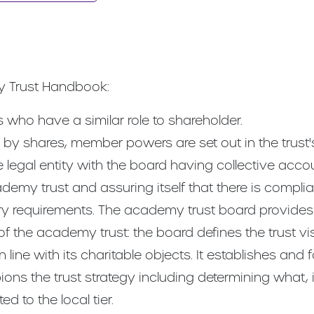
y Trust Handbook:
who have a similar role to shareholder.
by shares, member powers are set out in the trust's 
 legal entity with the board having collective acco
ademy trust and assuring itself that there is compli
ory requirements. The academy trust board provides
of the academy trust: the board defines the trust vi
 line with its charitable objects. It establishes and f
ns the trust strategy including determining what, 
d to the local tier.