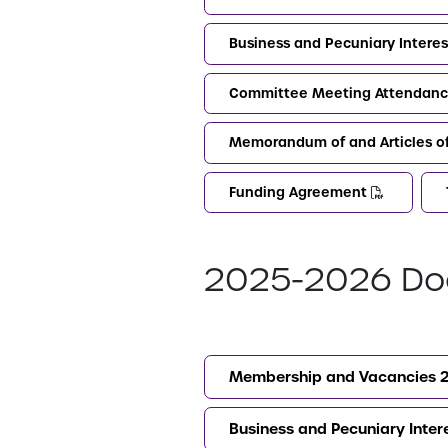
Business and Pecuniary Intere
Committee Meeting Attendanc
Memorandum of and Articles o
Funding Agreement
2025-2026 Do
Membership and Vacancies 
Business and Pecuniary Inte