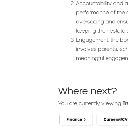
Accountability and a
performance of the a
overseeing and ensur
keeping their estate
Engagement: the boar
involves parents, s
meaningful engagem
Where next?
You are currently viewing
T
Finance
Careers@CV