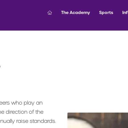
The Academy
Sports
In
s
teers who play an
he direction of the
inually raise standards.