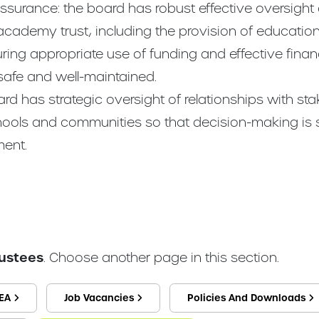
ssurance: the board has robust effective oversight
cademy trust, including the provision of education,
ing appropriate use of funding and effective fina
 safe and well-maintained.
d has strategic oversight of relationships with st
chools and communities so that decision-making is
ent.
rustees
. Choose another page in this section.
EA
Job Vacancies
Policies And Downloads