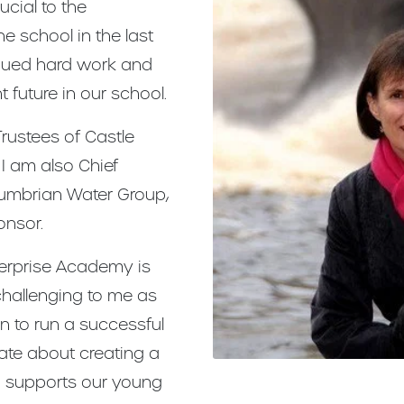
cial to the
 school in the last
inued hard work and
t future in our school.
Trustees of Castle
I am also Chief
humbrian Water Group,
onsor.
terprise Academy is
challenging to me as
en to run a successful
ate about creating a
d supports our young