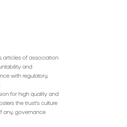
articles of association.
untability and
ance with regulatory,
:
sion for high quality and
osters the trust's culture
if any, governance