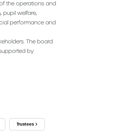
 of the operations and
 pupil welfare,
ncial performance and
akeholders. The board
 supported by
Trustees