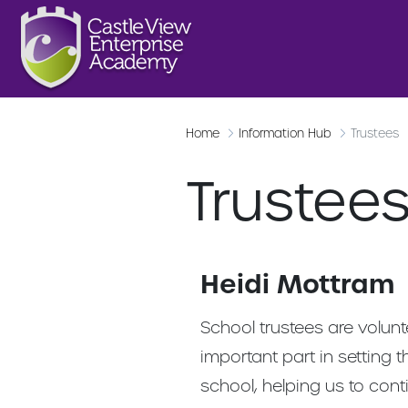
Home
Information Hub
Trustees
Trustee
Heidi Mottram
School trustees are volun
important part in setting t
school, helping us to cont