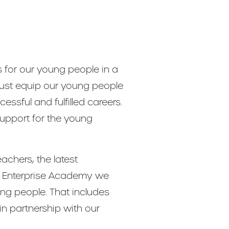
s for our young people in a
must equip our young people
ssful and fulfilled careers.
support for the young
chers, the latest
iew Enterprise Academy we
ung people. That includes
in partnership with our