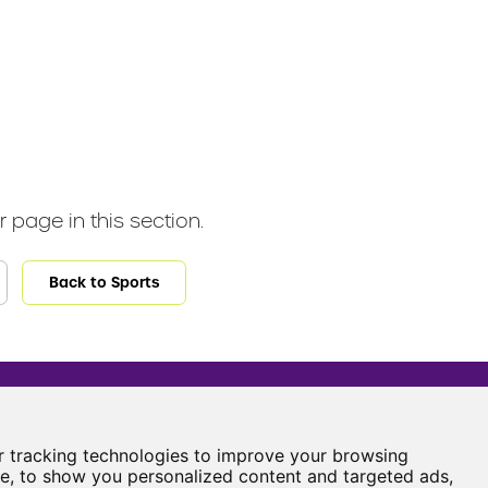
 page in this section.
Back to Sports
Castle View Enterprise Academy
Cartwright Road
 tracking technologies to improve your browsing
Sunderland
e, to show you personalized content and targeted ads,