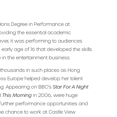
ns Degree in Performance at
oviding the essential academic
ver, it was performing to audiences
 early age of 16 that developed the skills
e in the entertainment business.
f thousands in such places as Hong
oss Europe helped develop her talent
ng. Appearing on BBC's
Star For A Night
d
This Morning
in 2006, were huge
 further performance opportunities and
e chance to work at Castle View