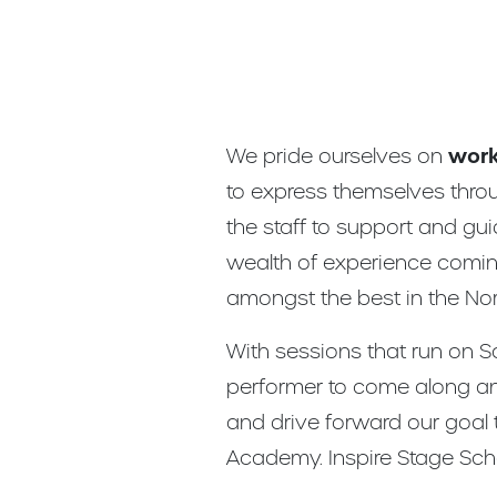
We pride ourselves on
work
to express themselves thro
the staff to support and gu
wealth of experience coming
amongst the best in the Nor
With sessions that run on S
performer to come along an
and drive forward our goal 
Academy. Inspire Stage Scho