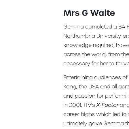
Mrs G Waite
Gemma completed a BA Ho
Northumbria University pr
knowledge required, howe
across the world, from the
necessary for her to thriv
Entertaining audiences o
Kong, the USA and all acr
and passion for performi
in 2001, ITV's
X-Factor
an
career highs which led to
ultimately gave Gemma th