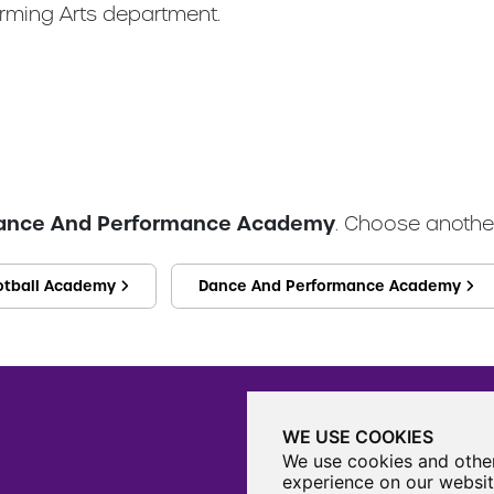
rming Arts department.
ance And Performance Academy
. Choose another
otball Academy
Dance And Performance Academy
WE USE COOKIES
We use cookies and other
experience on our websit