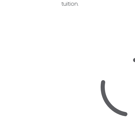
tuition.