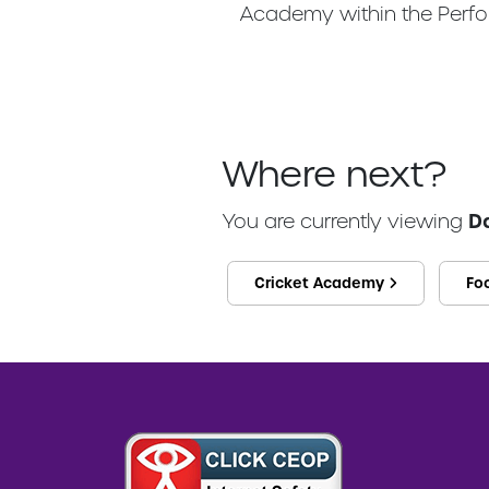
Academy within the Perfo
Where next?
You are currently viewing
D
Cricket Academy
Fo