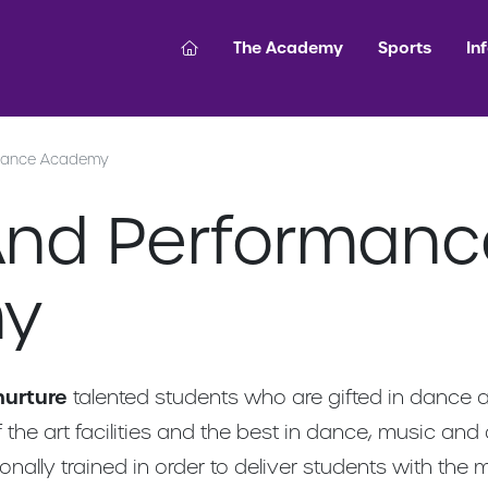
The Academy
Sports
In
mance Academy
nd Performanc
y
nurture
talented students who are gifted in dance 
 the art facilities and the best in dance, music and
ionally trained in order to deliver students with the