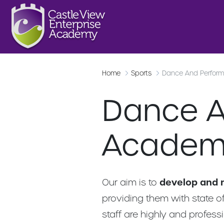
Home
Sports
Dance And Perfor
Dance A
Academ
Our aim is to
develop and 
providing them with state of
staff are highly and profess