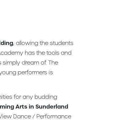
lding
, allowing the students
 Academy has the tools and
s simply dream of. The
 young performers is
nities for any budding
ming Arts in Sunderland
e View Dance / Performance