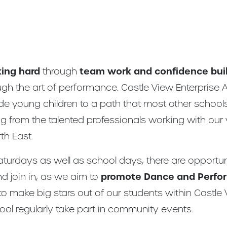
ing hard
through
team work and confidence bui
ugh the art of performance. Castle View Enterprise
ide young children to a path that most other school
 from the talented professionals working with our
th East.
aturdays as well as school days, there are opportu
d join in, as we aim to
promote Dance and Perfor
to make big stars out of our students within Castl
ol regularly take part in community events.