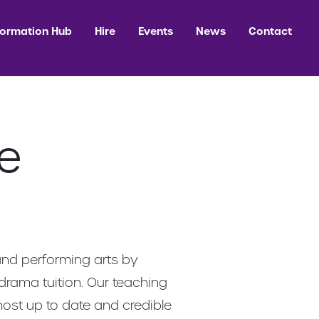
formation Hub
Hire
Events
News
Contact
e
and performing arts by
 drama tuition. Our teaching
 most up to date and credible