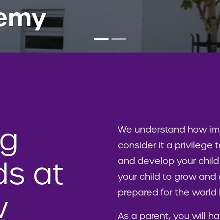
demy
ng
We understand how impo
consider it a privilege
and develop your child
s at
your child to grow and 
prepared for the worl
w
As a parent, you will ha