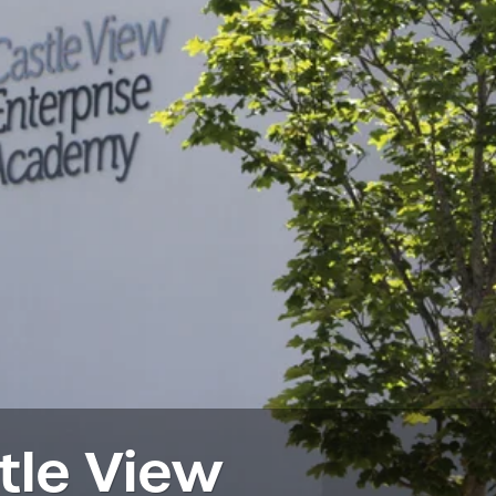
tle View