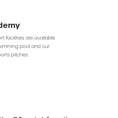
ademy
ort facilities are available
 swimming pool and our
orts pitches.