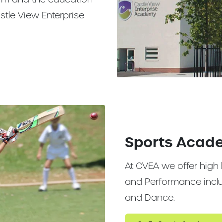
stle View Enterprise
Sports Acad
At CVEA we offer high 
and Performance includ
and Dance.