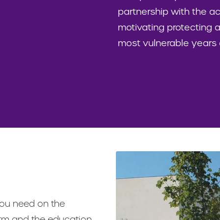
partnership with the 
motivating protecting a
most vulnerable years of
 you need on the
orm and the education