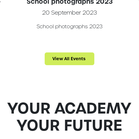
-
School photographs 2023
20 September 2023
School photographs 2023
m
View All Events
YOUR ACADEMY
YOUR FUTURE