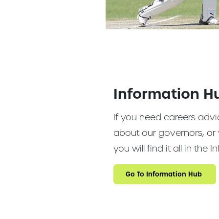
Information H
If you need careers advi
about our governors, or 
you will find it all in the
Go To Information Hub