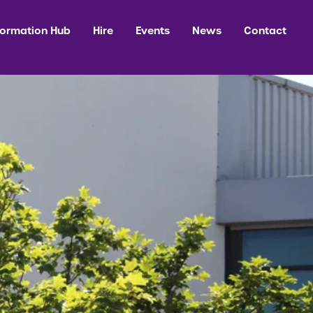
formation Hub
Hire
Events
News
Contact