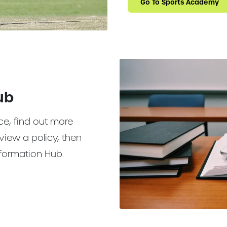
Go To Sports Academy
ub
ce, find out more
view a policy, then
 Information Hub.