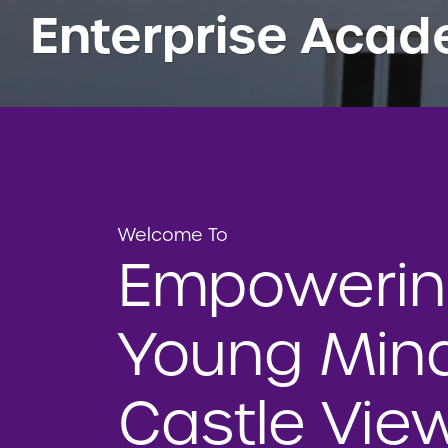
Enterprise Aca
Welcome To
Empoweri
Young Mind
Castle Vie