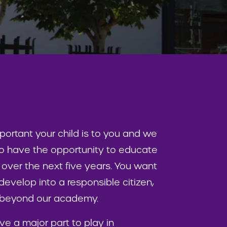
rtant your child is to you and we
 to have the opportunity to educate
 over the next five years. You want
develop into a responsible citizen,
d beyond our academy.
ve a major part to play in