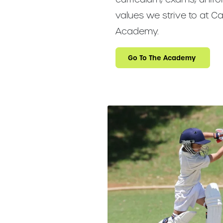
values we strive to at Ca
Academy.
Go To The Academy