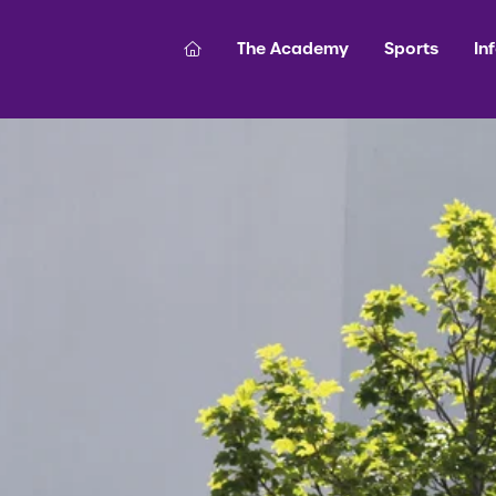
The Academy
Sports
In