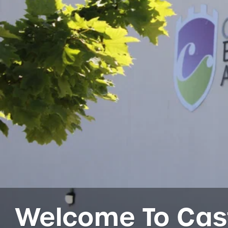
Welcome To Cas