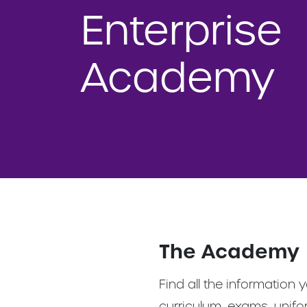
Enterprise
Academy
The Academy
Find all the information
curriculum, exams, unif