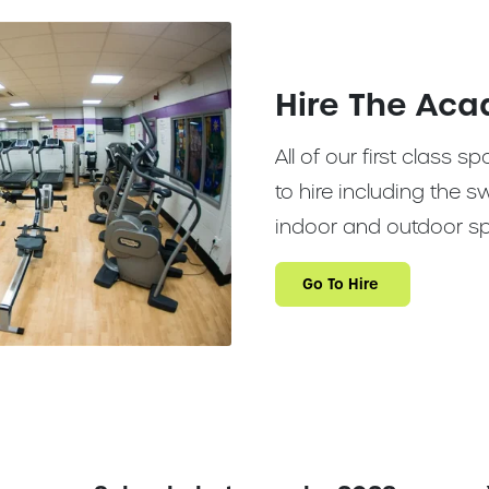
Hire The Ac
All of our first class sp
to hire including the
indoor and outdoor sp
Go To Hire