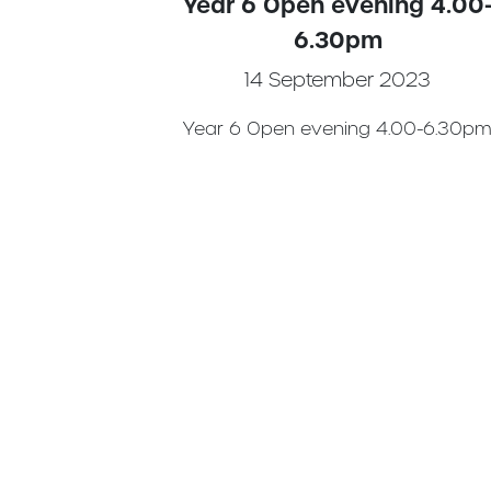
Year 6 Open evening 4.00
6.30pm
14 September 2023
Year 6 Open evening 4.00-6.30p