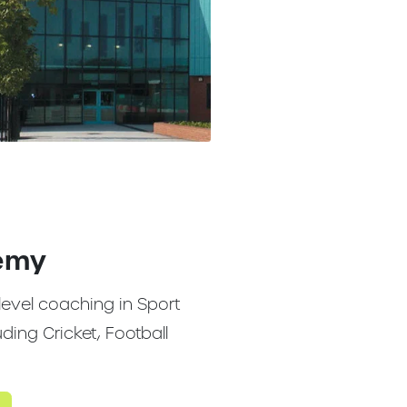
emy
level coaching in Sport
ing Cricket, Football