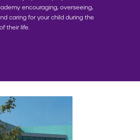
academy encouraging, overseeing,
nd caring for your child during the
 their life.