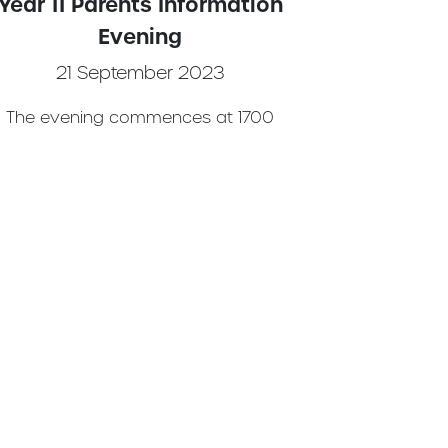
Year 11 Parents Information
Evening
21 September 2023
The evening commences at 1700