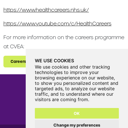
https://www.healthcareers.nhs.uk/
https://www.youtube.com/c/HealthCareers
For more information on the careers programme
at CVEA:
WE USE COOKIES
Careers
We use cookies and other tracking
technologies to improve your
browsing experience on our website,
to show you personalized content and
targeted ads, to analyze our website
traffic, and to understand where our
Castle View Enterprise Academy
visitors are coming from.
Cartwright Road
Sunderland
OK
SR5 3DX
0191 594 6330
Change my preferences