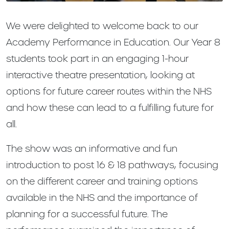
We were delighted to welcome back to our
Academy Performance in Education. Our Year 8
students took part in an engaging 1-hour
interactive theatre presentation, looking at
options for future career routes within the NHS
and how these can lead to a fulfilling future for
all.
The show was an informative and fun
introduction to post 16 & 18 pathways, focusing
on the different career and training options
available in the NHS and the importance of
planning for a successful future. The