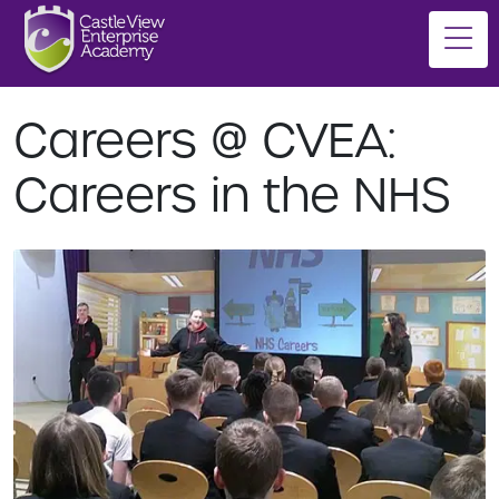
Careers @ CVEA:
Careers in the NHS