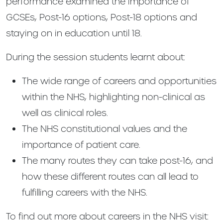
performance examined the importance of
GCSEs, Post-16 options, Post-18 options and
staying on in education until 18.
During the session students learnt about:
The wide range of careers and opportunities
within the NHS, highlighting non-clinical as
well as clinical roles.
The NHS constitutional values and the
importance of patient care.
The many routes they can take post-16, and
how these different routes can all lead to
fulfilling careers with the NHS.
To find out more about careers in the NHS visit: