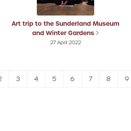
Art trip to the Sunderland Museum
and Winter Gardens
27 April 2022
2
3
4
5
6
7
8
9