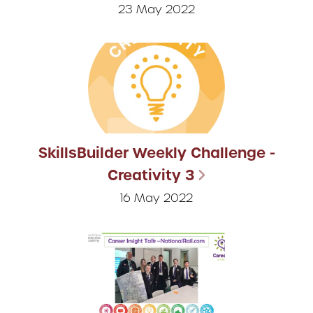
23 May 2022
SkillsBuilder Weekly Challenge -
Creativity 3
16 May 2022