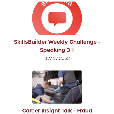
SkillsBuilder Weekly Challenge -
Speaking 3
3 May 2022
Career Insight Talk - Fraud