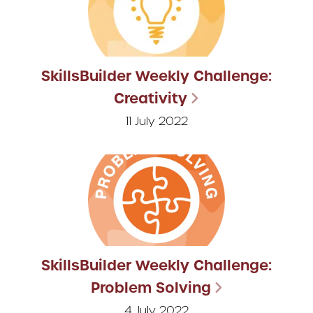
SkillsBuilder Weekly Challenge:
Creativity
11 July 2022
SkillsBuilder Weekly Challenge:
Problem Solving
4 July 2022