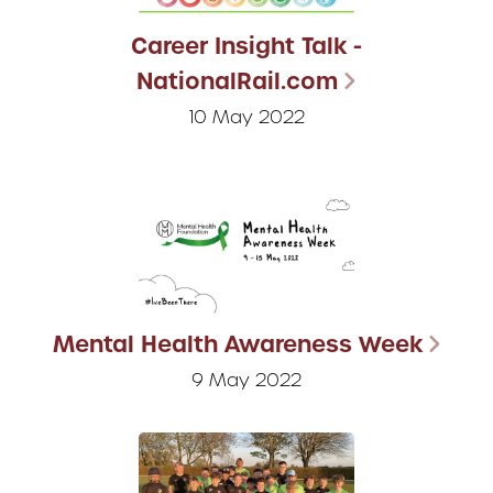
Career Insight Talk -
NationalRail.com
10 May 2022
Mental Health Awareness Week
9 May 2022