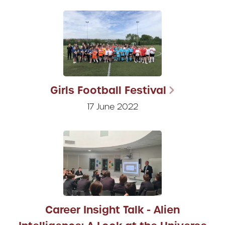
Girls Football Festival
17 June 2022
Career Insight Talk - Alien