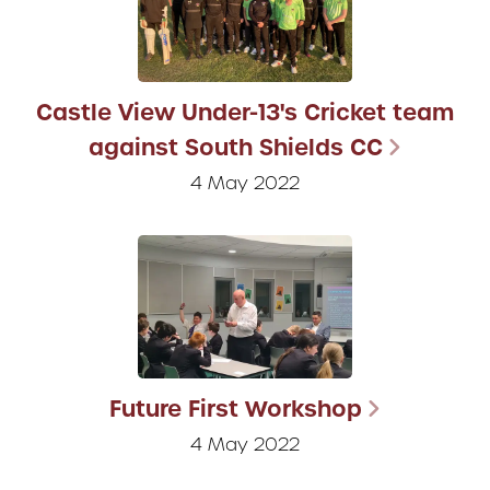
Castle View Under-13's Cricket team
against South Shields CC
4 May 2022
Future First Workshop
4 May 2022