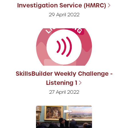
Investigation Service (HMRC)
29 April 2022
SkillsBuilder Weekly Challenge -
Listening 1
27 April 2022