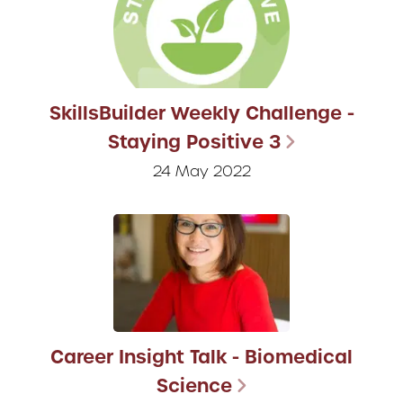
SkillsBuilder Weekly Challenge -
Staying Positive 3
24 May 2022
Career Insight Talk - Biomedical
Science