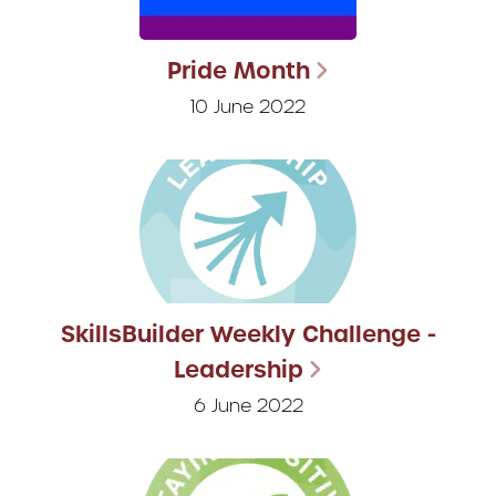
Pride Month
10 June 2022
SkillsBuilder Weekly Challenge -
Leadership
6 June 2022