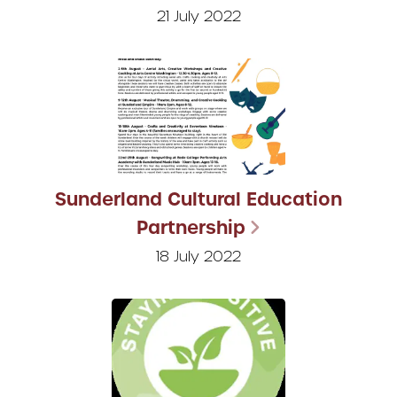
21 July 2022
Sunderland Cultural Education
Partnership
18 July 2022