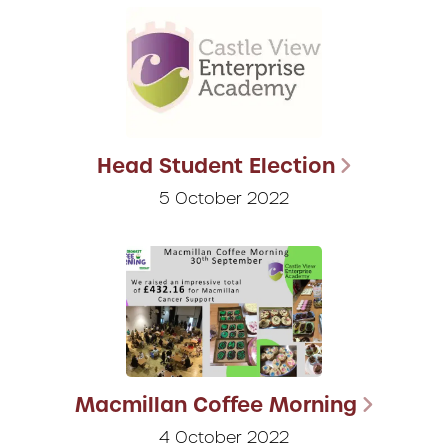
Head Student Election
5 October 2022
Macmillan Coffee Morning
4 October 2022