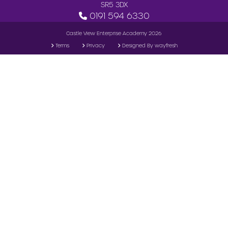
SR5 3DX
0191 594 6330
Castle View Enterprise Academy 2026
Terms
Privacy
Designed By wayfresh