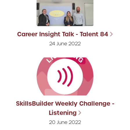
Career Insight Talk - Talent 84
24 June 2022
SkillsBuilder Weekly Challenge -
Listening
20 June 2022