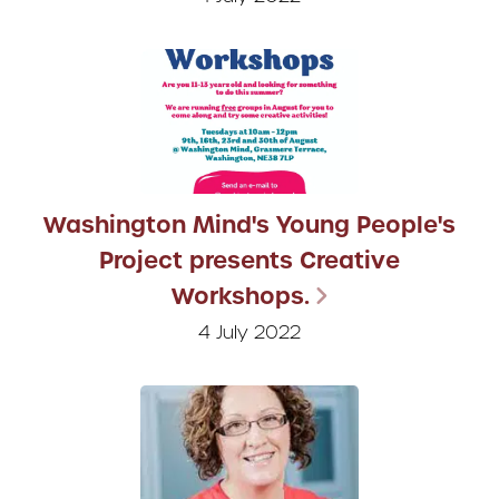
Washington Mind's Young People's
Project presents Creative
Workshops.
4 July 2022