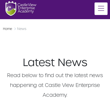
Home
News
Latest News
Read below to find out the latest news
happening at Castle View Enterprise
Academy.