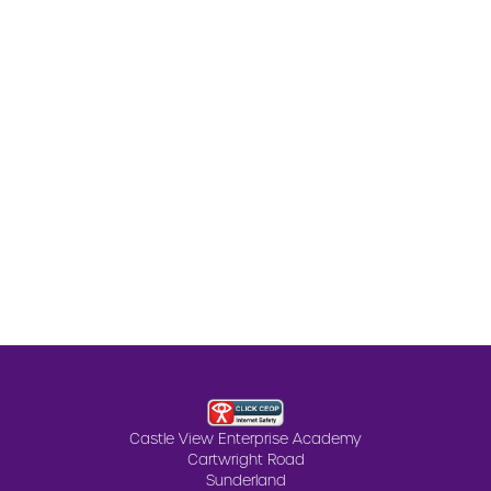
Castle View Enterprise Academy
Cartwright Road
Sunderland