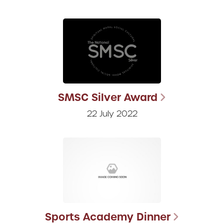
SMSC Silver Award
22 July 2022
Sports Academy Dinner