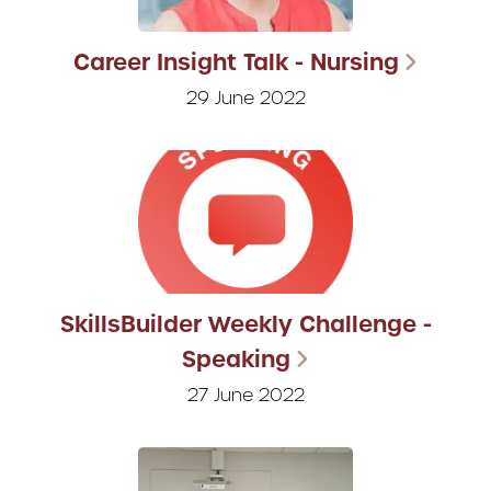
Career Insight Talk - Nursing
29 June 2022
SkillsBuilder Weekly Challenge -
Speaking
27 June 2022