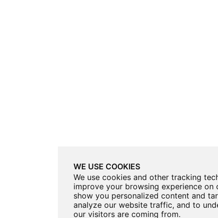
WE USE COOKIES
We use cookies and other tracking tec
improve your browsing experience on o
show you personalized content and tar
analyze our website traffic, and to un
our visitors are coming from.