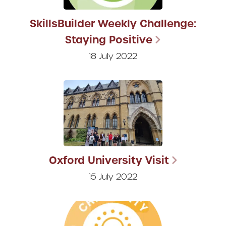
SkillsBuilder Weekly Challenge:
Staying Positive
18 July 2022
Oxford University Visit
15 July 2022