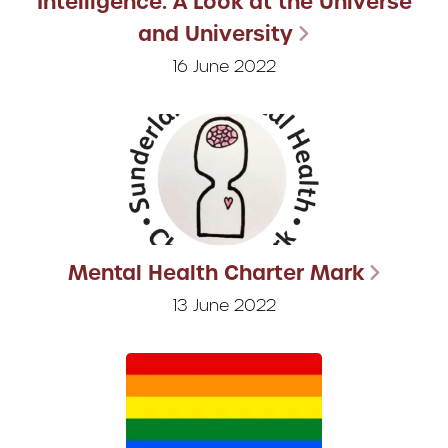
Intelligence: A Look at the Universe
and University
16 June 2022
Mental Health Charter Mark
13 June 2022