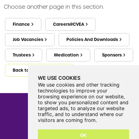
Choose another page in this section.
Finance
Careers@CVEA
Job Vacancies
Policies And Downloads
Trustees
Medication
Sponsors
Back to Information Hub
WE USE COOKIES
We use cookies and other tracking
technologies to improve your
browsing experience on our website,
to show you personalized content and
targeted ads, to analyze our website
traffic, and to understand where our
Castle View Enterprise Academy
visitors are coming from.
Cartwright Road
Sunderland
OK
SR5 3DX