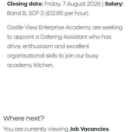
Closing date:
Friday, 7 August 2026 |
Salary:
Band B, SCP 3 (£12.85 per hour)
Castle View Enterprise Academy are seeking
to appoint a Catering Assistant who has
drive, enthusiasm and excellent
organisational skills to join our busy
academy kitchen.
Where next?
You are currently viewing
Job Vacancies
.