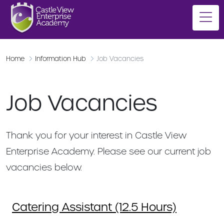
Home
Information Hub
Job Vacancies
Job Vacancies
Thank you for your interest in Castle View
Enterprise Academy. Please see our current job
vacancies below.
Catering Assistant (12.5 Hours)