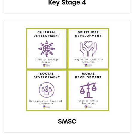
Key Stage 4
SMSC