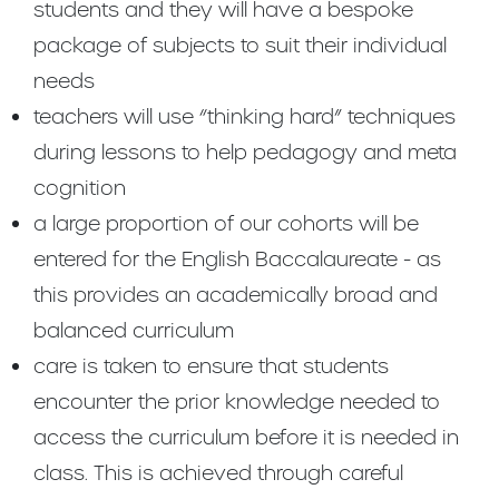
students and they will have a bespoke
package of subjects to suit their individual
needs
teachers will use “thinking hard” techniques
during lessons to help pedagogy and meta
cognition
a large proportion of our cohorts will be
entered for the English Baccalaureate - as
this provides an academically broad and
balanced curriculum
care is taken to ensure that students
encounter the prior knowledge needed to
access the curriculum before it is needed in
class. This is achieved through careful