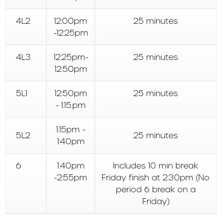
4L2
12:00pm
25 minutes
-12:25pm
4L3
12:25pm-
25 minutes
12:50pm
5L1
12:50pm
25 minutes
- 1:15.pm
1:15pm -
5L2
25 minutes
1:40pm
6
1:40pm
Includes 10 min break
-2:55pm
Friday finish at 2:30pm (No
period 6 break on a
Friday)