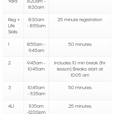
Yard
8:20am -
8:30am
Reg +
8:30am
25 minute registration
Life
- 8:55am
Skills
1
8:55am -
50 minutes
9:45am
2
9:45am -
Includes 10 min break (1hr
10:45am
lesson) Breaks start at
10:05 am
3
10:45am
50 minutes
- 11:35am
4L1
11:35am
25 minutes
-12:00pm