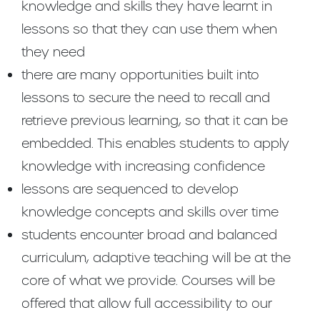
knowledge and skills they have learnt in
lessons so that they can use them when
they need
there are many opportunities built into
lessons to secure the need to recall and
retrieve previous learning, so that it can be
embedded. This enables students to apply
knowledge with increasing confidence
lessons are sequenced to develop
knowledge concepts and skills over time
students encounter broad and balanced
curriculum, adaptive teaching will be at the
core of what we provide. Courses will be
offered that allow full accessibility to our