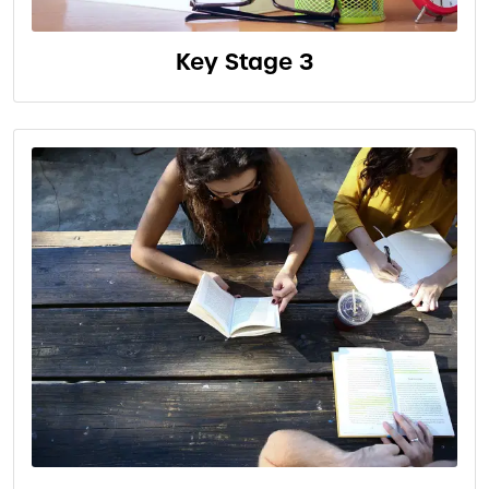
Key Stage 3