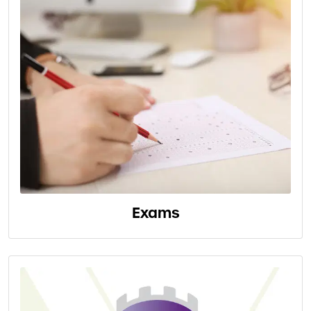
Exams