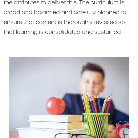
the attributes to deliver this. The curriculum is
broad and balanced and carefully planned to
ensure that content is thoroughly revisited so
that learning is consolidated and sustained.