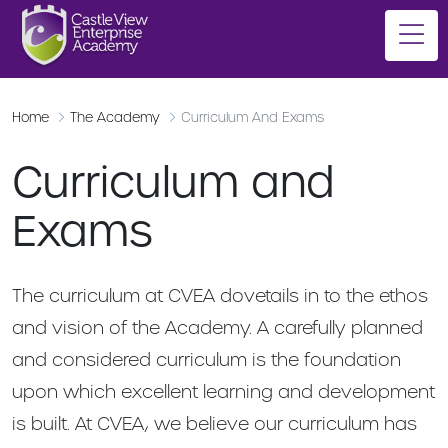
Home
The Academy
Curriculum And Exams
Curriculum and
Exams
The curriculum at CVEA dovetails in to the ethos
and vision of the Academy. A carefully planned
and considered curriculum is the foundation
upon which excellent learning and development
is built. At CVEA, we believe our curriculum has