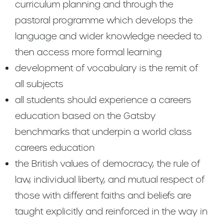
curriculum planning and through the
pastoral programme which develops the
language and wider knowledge needed to
then access more formal learning
development of vocabulary is the remit of
all subjects
all students should experience a careers
education based on the Gatsby
benchmarks that underpin a world class
careers education
the British values of democracy, the rule of
law, individual liberty, and mutual respect of
those with different faiths and beliefs are
taught explicitly and reinforced in the way in