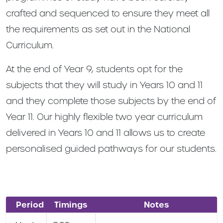
crafted and sequenced to ensure they meet all
the requirements as set out in the National
Curriculum.
At the end of Year 9, students opt for the
subjects that they will study in Years 10 and 11
and they complete those subjects by the end of
Year 11. Our highly flexible two year curriculum
delivered in Years 10 and 11 allows us to create
personalised guided pathways for our students.
Period
Timings
Notes