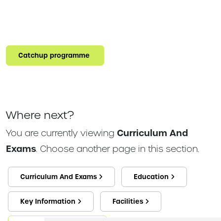
Catchup programme
Where next?
You are currently viewing
Curriculum And
Exams
. Choose another page in this section.
Curriculum And Exams
Education
Key Information
Facilities