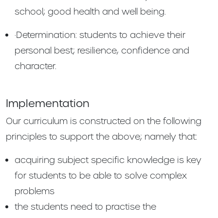
school; good health and well being.
·Determination: students to achieve their
personal best; resilience, confidence and
character.
Implementation
Our curriculum is constructed on the following
principles to support the above; namely that:
acquiring subject specific knowledge is key
for students to be able to solve complex
problems
the students need to practise the