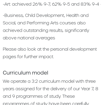
-Art: achieved 26% 9-7, 62% 9-5 and 83% 9-4 ·
-Business, Child Development, Health and
Social, and Performing Arts courses also
achieved outstanding results, significantly
above national averages
Please also look at the personal development
pages for further impact.
Curriculum model
We operate a 3:2 curriculum model with three
years assigned for the delivery of our Year 7, 8
and 9 programmes of study. These
programmes of study have been carefully