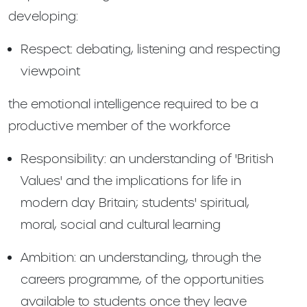
developing:
Respect: debating, listening and respecting
viewpoint
the emotional intelligence required to be a
productive member of the workforce
Responsibility: an understanding of 'British
Values' and the implications for life in
modern day Britain; students' spiritual,
moral, social and cultural learning
Ambition: an understanding, through the
careers programme, of the opportunities
available to students once they leave