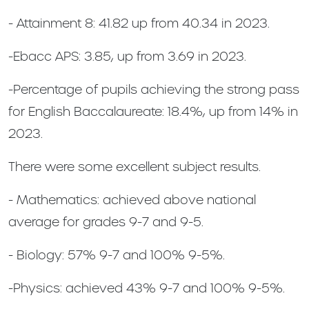
- Attainment 8: 41.82 up from 40.34 in 2023.
-Ebacc APS: 3.85, up from 3.69 in 2023.
-Percentage of pupils achieving the strong pass
for English Baccalaureate: 18.4%, up from 14% in
2023.
There were some excellent subject results.
- Mathematics: achieved above national
average for grades 9-7 and 9-5.
- Biology: 57% 9-7 and 100% 9-5%.
-Physics: achieved 43% 9-7 and 100% 9-5%.