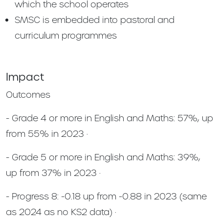
which the school operates
SMSC is embedded into pastoral and
curriculum programmes
Impact
Outcomes
- Grade 4 or more in English and Maths: 57%, up
from 55% in 2023 ·
- Grade 5 or more in English and Maths: 39%,
up from 37% in 2023 ·
- Progress 8: -0.18 up from -0.88 in 2023 (same
as 2024 as no KS2 data) ·