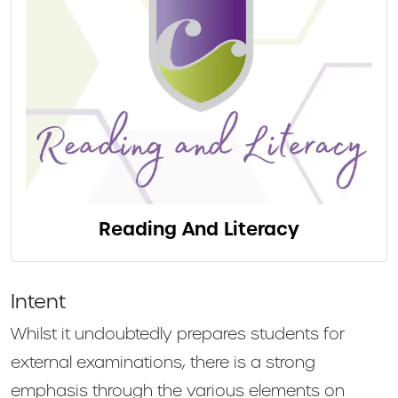
Reading And Literacy
Intent
Whilst it undoubtedly prepares students for
external examinations, there is a strong
emphasis through the various elements on