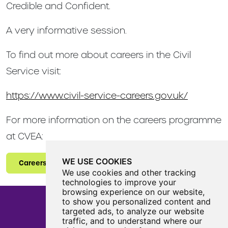
Credible and Confident.
A very informative session.
To find out more about careers in the Civil
Service visit:
https://www.civil-service-careers.gov.uk/
For more information on the careers programme
at CVEA:
WE USE COOKIES
Careers
We use cookies and other tracking
technologies to improve your
browsing experience on our website,
to show you personalized content and
targeted ads, to analyze our website
traffic, and to understand where our