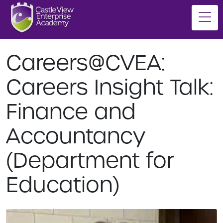
Careers@CVEA:
Careers Insight Talk:
Finance and
Accountancy
(Department for
Education)