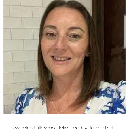
This week's talk was delivered by Jamie Bell