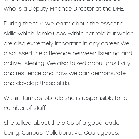
who is a Deputy Finance Director at the DFE.
During the talk, we learnt about the essential
skills which Jamie uses within her role but which
are also extremely important in any career. We
discussed the difference between listening and
active listening. We also talked about positivity
and resilience and how we can demonstrate
and develop these skills.
Within Jamie's job role she is responsible for a
number of staff.
She talked about the 5 Cs of a good leader
being: Curious, Collaborative, Courageous,