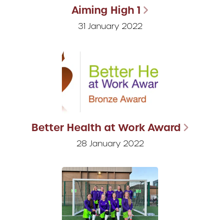
Aiming High 1
31 January 2022
Better Health at Work Award
28 January 2022