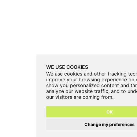
WE USE COOKIES
We use cookies and other tracking tec
improve your browsing experience on o
show you personalized content and tar
analyze our website traffic, and to un
our visitors are coming from.
OK
Change my preferences