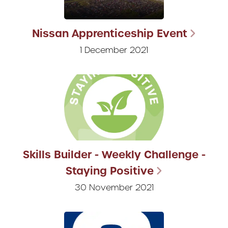
Nissan Apprenticeship Event
1 December 2021
Skills Builder - Weekly Challenge -
Staying Positive
30 November 2021