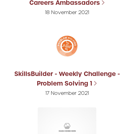
Careers Ambassadors
18 November 2021
SkillsBuilder - Weekly Challenge -
Problem Solving 1
17 November 2021