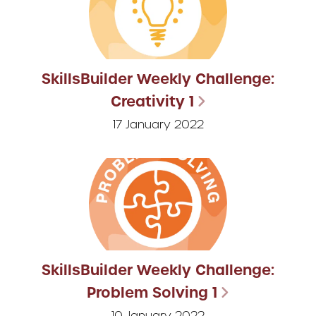
SkillsBuilder Weekly Challenge:
Creativity 1
17 January 2022
SkillsBuilder Weekly Challenge:
Problem Solving 1
10 January 2022