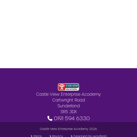
Castle View Enterprise Academy
Cartwright Road
Sunderland
SR5 3DX
0191 594 6330
Castle View Enterprise Academy 2026
Terms
Privacy
Designed By wayfresh