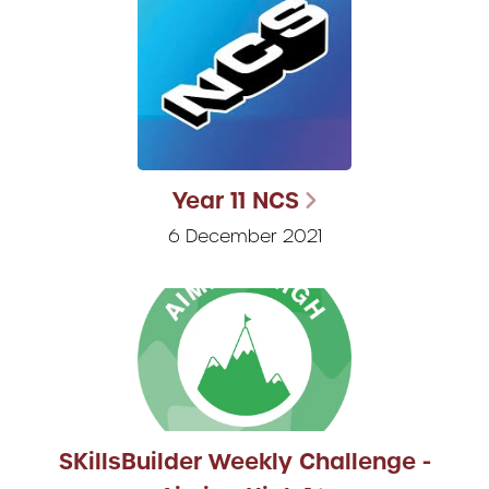
Year 11 NCS
6 December 2021
SKillsBuilder Weekly Challenge -