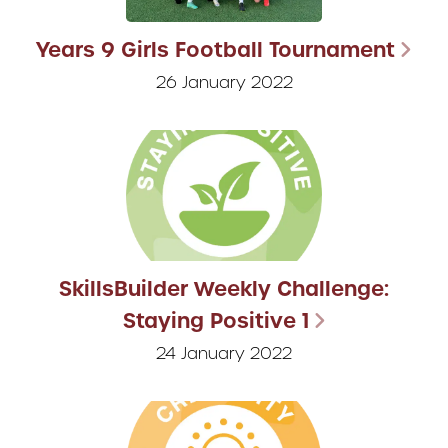
Years 9 Girls Football Tournament
26 January 2022
SkillsBuilder Weekly Challenge:
Staying Positive 1
24 January 2022