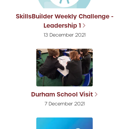
SkillsBuilder Weekly Challenge -
Leadership 1
13 December 2021
Durham School Visit
7 December 2021