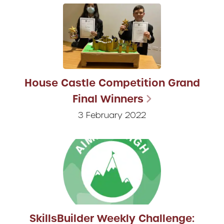
House Castle Competition Grand
Final Winners
3 February 2022
SkillsBuilder Weekly Challenge: