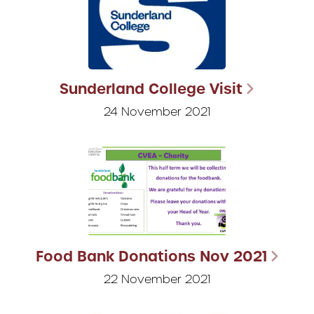
Sunderland College Visit
24 November 2021
Food Bank Donations Nov 2021
22 November 2021