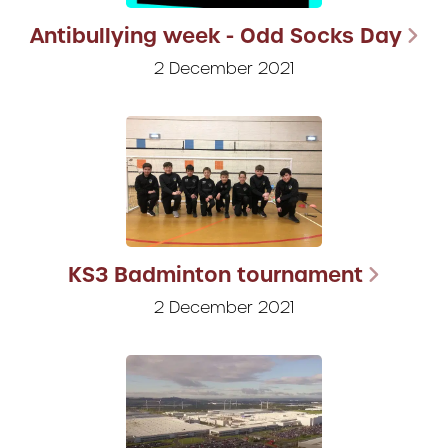
Antibullying week - Odd Socks Day
2 December 2021
KS3 Badminton tournament
2 December 2021