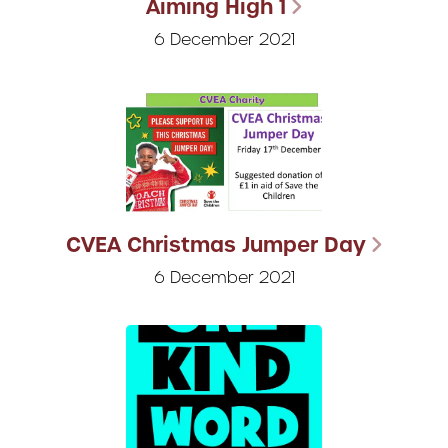
Aiming High 1
6 December 2021
CVEA Christmas Jumper Day
6 December 2021