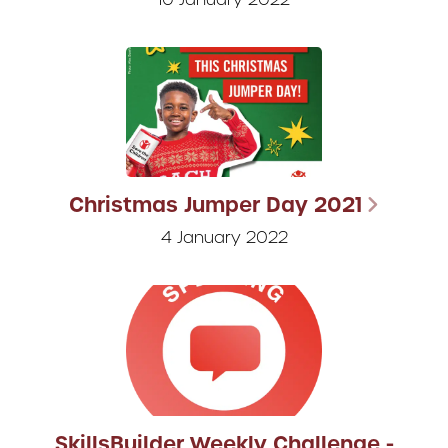
Christmas Jumper Day 2021
4 January 2022
SkillsBuilder Weekly Challenge -