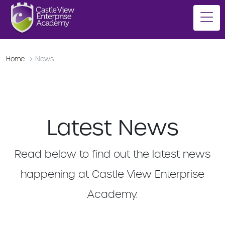
Home
News
Latest News
Read below to find out the latest news
happening at Castle View Enterprise
Academy.