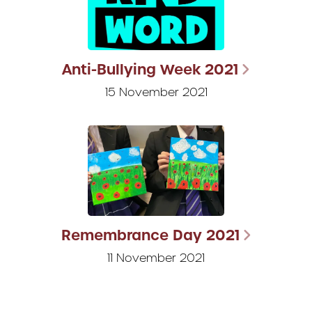
Anti-Bullying Week 2021
15 November 2021
Remembrance Day 2021
11 November 2021