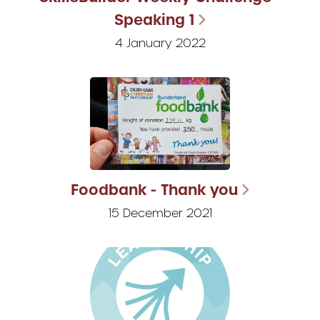
Speaking 1
4 January 2022
Foodbank - Thank you
15 December 2021