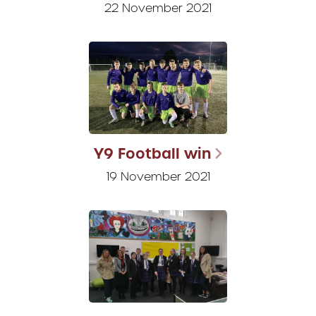
22 November 2021
Y9 Football win
19 November 2021