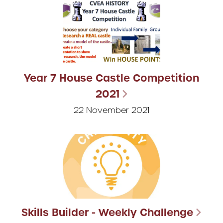
Year 7 House Castle Competition
2021
22 November 2021
Skills Builder - Weekly Challenge