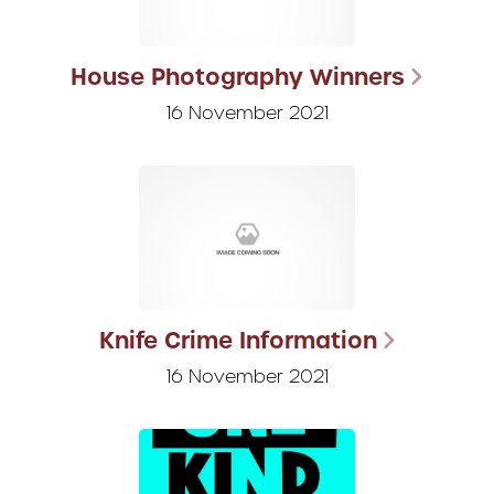
House Photography Winners
16 November 2021
Knife Crime Information
16 November 2021