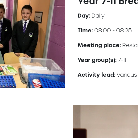
Year 7-11 Bre
Day:
Daily
Time:
08.00 - 08.25
Meeting place:
Resta
Year group(s):
7-11
Activity lead:
Various 