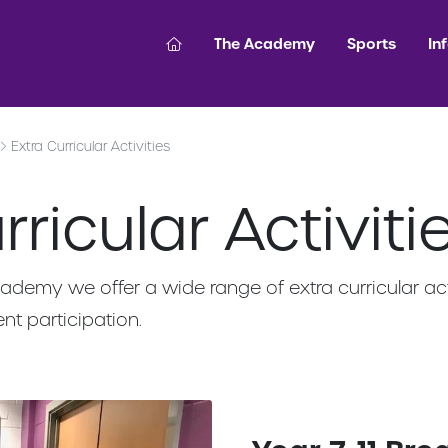
The Academy
Sports
In
Extra Curricular Activities
ricular Activiti
ademy we offer a wide range of extra curricular act
nt participation.