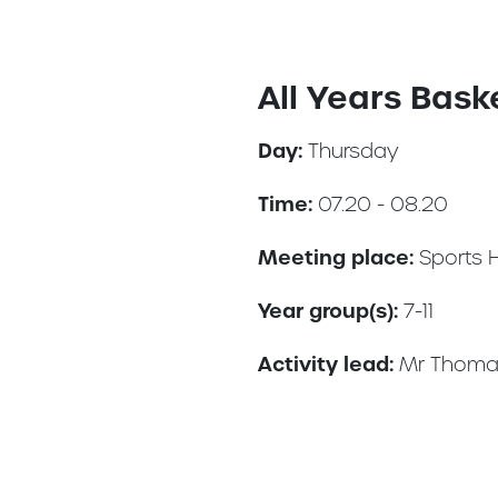
All Years Bask
Day:
Thursday
Time:
07.20 - 08.20
Meeting place:
Sports 
Year group(s):
7-11
Activity lead:
Mr Thoma