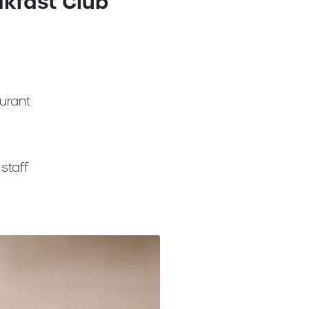
akfast Club
urant
staff