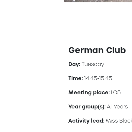
German Club
Day:
Tuesday
Time:
14.45-15.45
Meeting place:
LO5
Year group(s):
All Years
Activity lead:
Miss Blac