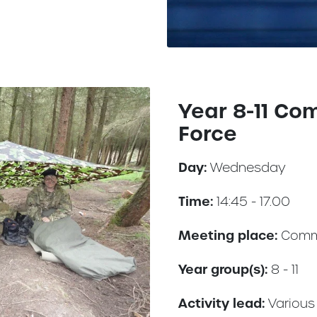
Year 8-11 Co
Force
Day:
Wednesday
Time:
14:45 - 17.00
Meeting place:
Comm
Year group(s):
8 - 11
Activity lead:
Various 