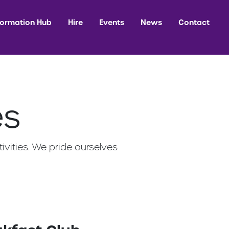
formation Hub
Hire
Events
News
Contact
es
ivities. We pride ourselves