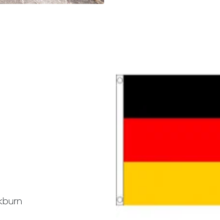
kburn