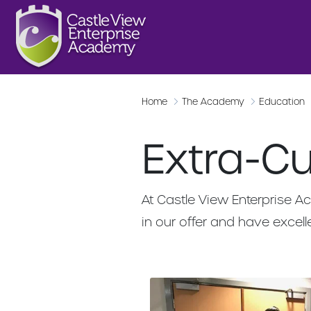
Home
The Academy
Education
Extra-Cur
At Castle View Enterprise Ac
in our offer and have excelle