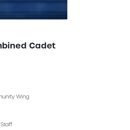
mbined Cadet
unity Wing
Staff