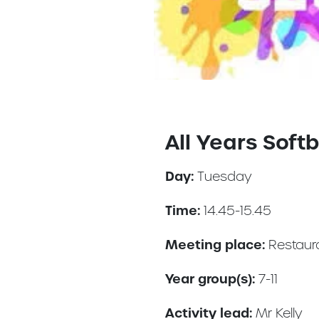
All Years Softb
Day:
Tuesday
Time:
14.45-15.45
Meeting place:
Restaur
Year group(s):
7-11
Activity lead:
Mr Kelly