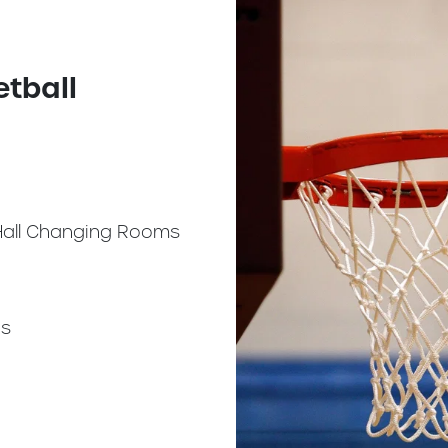
etball
Hall Changing Rooms
s