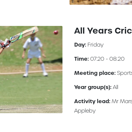
All Years Cri
Day:
Friday
Time:
07.20 - 08.20
Meeting place:
Sports
Year group(s):
All
Activity lead:
Mr Mars
Appleby