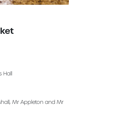
cket
 Hall
hall, Mr Appleton and Mr