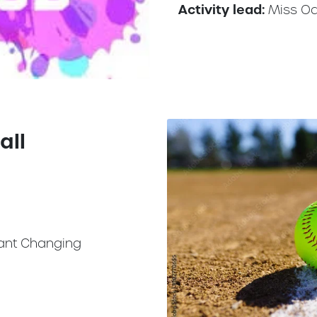
Activity lead:
Miss O
all
ant Changing