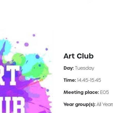
Art Club
Day:
Tuesday
Time:
14.45-15.45
Meeting place:
E05
Year group(s):
All Year