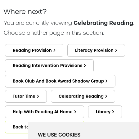
Where next?
You are currently viewing
Celebrating Reading
.
Choose another page in this section.
Reading Provision
Literacy Provision
Reading Intervention Provisions
Book Club And Book Award Shadow Group
Tutor Time
Celebrating Reading
Help With Reading At Home
Library
Back to Reading And Literacy
WE USE COOKIES