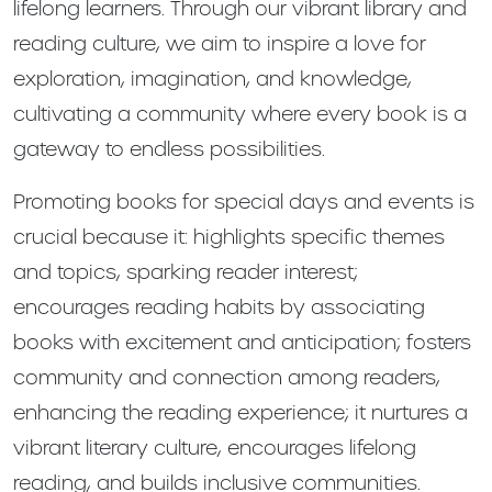
lifelong learners. Through our vibrant library and
reading culture, we aim to inspire a love for
exploration, imagination, and knowledge,
cultivating a community where every book is a
gateway to endless possibilities.
Promoting books for special days and events is
crucial because it: highlights specific themes
and topics, sparking reader interest;
encourages reading habits by associating
books with excitement and anticipation; fosters
community and connection among readers,
enhancing the reading experience; it nurtures a
vibrant literary culture, encourages lifelong
reading, and builds inclusive communities.