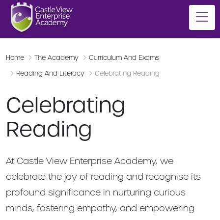
Home
The Academy
Curriculum And Exams
Reading And Literacy
Celebrating Reading
Celebrating
Reading
At Castle View Enterprise Academy, we
celebrate the joy of reading and recognise its
profound significance in nurturing curious
minds, fostering empathy, and empowering