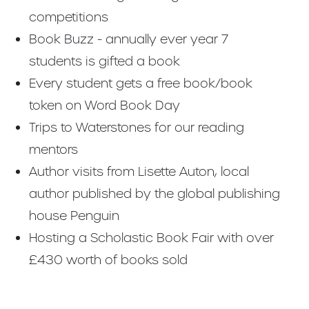
competitions
Book Buzz - annually ever year 7
students is gifted a book
Every student gets a free book/book
token on Word Book Day
Trips to Waterstones for our reading
mentors
Author visits from Lisette Auton, local
author published by the global publishing
house Penguin
Hosting a Scholastic Book Fair with over
£430 worth of books sold