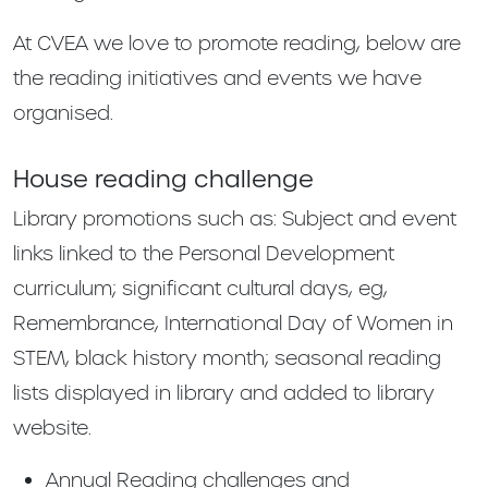
At CVEA we love to promote reading, below are
the reading initiatives and events we have
organised.
House reading challenge
Library promotions such as: Subject and event
links linked to the Personal Development
curriculum; significant cultural days, eg,
Remembrance, International Day of Women in
STEM, black history month; seasonal reading
lists displayed in library and added to library
website.
Annual Reading challenges and