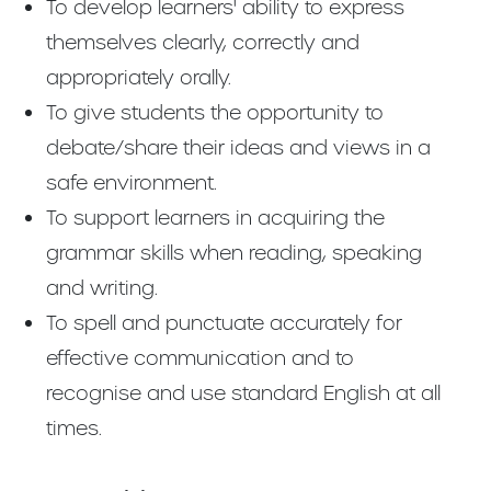
To develop learners' ability to express
themselves clearly, correctly and
appropriately orally.
To give students the opportunity to
debate/share their ideas and views in a
safe environment.
To support learners in acquiring the
grammar skills when reading, speaking
and writing.
To spell and punctuate accurately for
effective communication and to
recognise and use standard English at all
times.