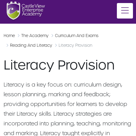
Home
The Academy
Curriculum And Exams
Reading And Literacy
Literacy Provision
Literacy Provision
Literacy is a key focus on: curriculum design,
lesson planning, marking and feedback;
providing opportunities for learners to develop
their Literacy skills. Literacy strategies are
incorporated into planning, teaching, monitoring
and marking. Literacy taught explicitly in