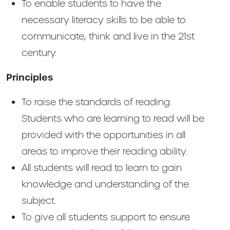
To enable students to have the
necessary literacy skills to be able to
communicate, think and live in the 21st
century.
Principles
To raise the standards of reading.
Students who are learning to read will be
provided with the opportunities in all
areas to improve their reading ability.
All students will read to learn to gain
knowledge and understanding of the
subject.
To give all students support to ensure