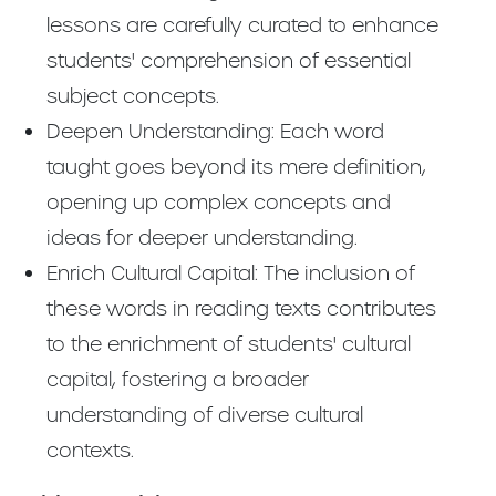
lessons are carefully curated to enhance
students' comprehension of essential
subject concepts.
Deepen Understanding: Each word
taught goes beyond its mere definition,
opening up complex concepts and
ideas for deeper understanding.
Enrich Cultural Capital: The inclusion of
these words in reading texts contributes
to the enrichment of students' cultural
capital, fostering a broader
understanding of diverse cultural
contexts.