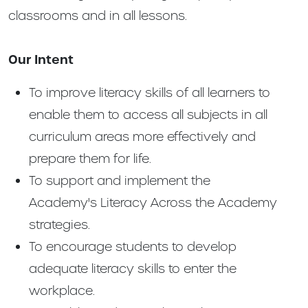
classrooms and in all lessons.
Our Intent
To improve literacy skills of all learners to
enable them to access all subjects in all
curriculum areas more effectively and
prepare them for life.
To support and implement the
Academy's Literacy Across the Academy
strategies.
To encourage students to develop
adequate literacy skills to enter the
workplace.