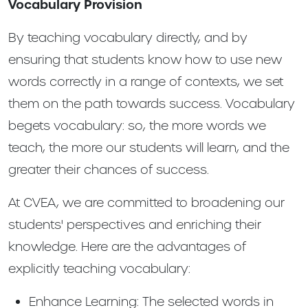
Vocabulary Provision
By teaching vocabulary directly, and by
ensuring that students know how to use new
words correctly in a range of contexts, we set
them on the path towards success. Vocabulary
begets vocabulary: so, the more words we
teach, the more our students will learn, and the
greater their chances of success.
At CVEA, we are committed to broadening our
students' perspectives and enriching their
knowledge. Here are the advantages of
explicitly teaching vocabulary:
Enhance Learning: The selected words in