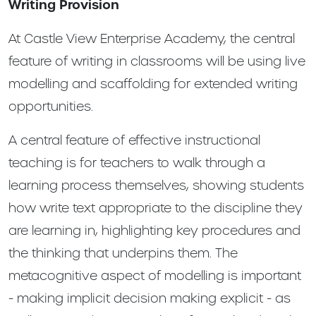
Writing Provision
At Castle View Enterprise Academy, the central
feature of writing in classrooms will be using live
modelling and scaffolding for extended writing
opportunities.
A central feature of effective instructional
teaching is for teachers to walk through a
learning process themselves, showing students
how write text appropriate to the discipline they
are learning in, highlighting key procedures and
the thinking that underpins them. The
metacognitive aspect of modelling is important
- making implicit decision making explicit - as