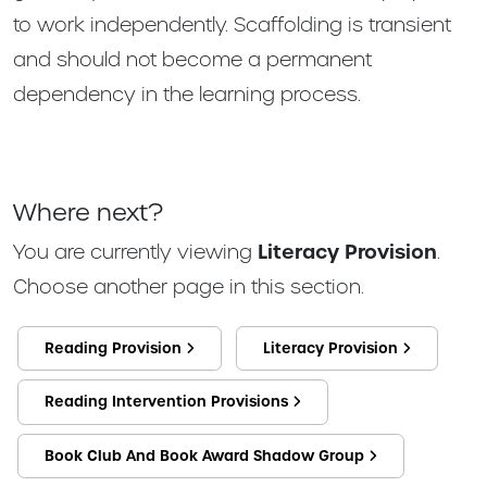
to work independently. Scaffolding is transient
and should not become a permanent
dependency in the learning process.
Where next?
You are currently viewing
Literacy Provision
.
Choose another page in this section.
Reading Provision
Literacy Provision
Reading Intervention Provisions
Book Club And Book Award Shadow Group