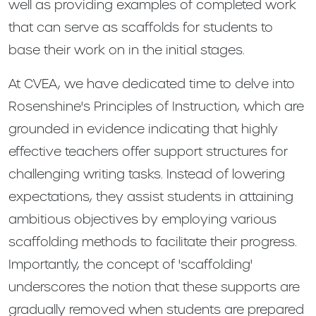
well as providing examples of completed work
that can serve as scaffolds for students to
base their work on in the initial stages.
At CVEA, we have dedicated time to delve into
Rosenshine's Principles of Instruction, which are
grounded in evidence indicating that highly
effective teachers offer support structures for
challenging writing tasks. Instead of lowering
expectations, they assist students in attaining
ambitious objectives by employing various
scaffolding methods to facilitate their progress.
Importantly, the concept of 'scaffolding'
underscores the notion that these supports are
gradually removed when students are prepared