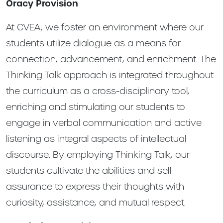
Oracy Provision
At CVEA, we foster an environment where our
students utilize dialogue as a means for
connection, advancement, and enrichment. The
Thinking Talk approach is integrated throughout
the curriculum as a cross-disciplinary tool,
enriching and stimulating our students to
engage in verbal communication and active
listening as integral aspects of intellectual
discourse. By employing Thinking Talk, our
students cultivate the abilities and self-
assurance to express their thoughts with
curiosity, assistance, and mutual respect.