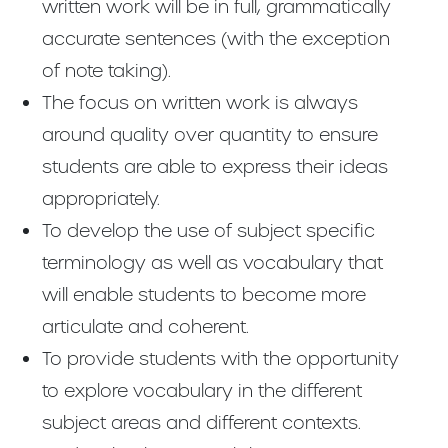
written work will be in full, grammatically
accurate sentences (with the exception
of note taking).
The focus on written work is always
around quality over quantity to ensure
students are able to express their ideas
appropriately.
To develop the use of subject specific
terminology as well as vocabulary that
will enable students to become more
articulate and coherent.
To provide students with the opportunity
to explore vocabulary in the different
subject areas and different contexts.