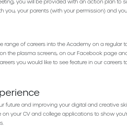
ting, you will be provided with an action plan to 
ith you, your parents (with your permission) and you
e range of careers into the Academy on a regular t
on the plasma screens, on our Facebook page and in
reers you would like to see feature in our careers t
xperience
r future and improving your digital and creative skill
e on your CV and college applications to show you'
s.