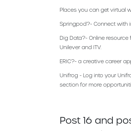
Places you can get virtual 
Springpod?- Connect with in
Dig Data?- Online resource
Unilever and ITV.
ERIC?- a creative career ap
Unifrog - Log into your Uni
section for more opportunit
Post 16 and pos