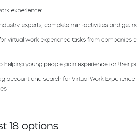
work experience:
dustry experts, complete mini-activities and get 
 for virtual work experience tasks from companies 
p helping young people gain experience for their p
frog account and search for Virtual Work Experience
ies
t 18 options