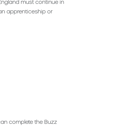
 England must continue in
 an apprenticeship or
 can complete the Buzz