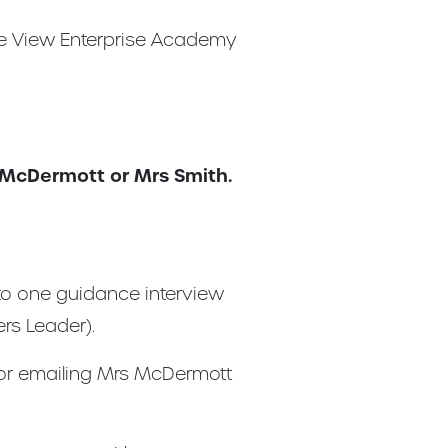
tle View Enterprise Academy
s McDermott or Mrs Smith.
 to one guidance interview
rs Leader).
 or emailing Mrs McDermott