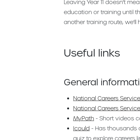
Leaving Year 11 doesn't mea
education or training until 
another training route, we'll
Useful links
General informat
National Careers Servic
National Careers Service
MyPath
- Short videos co
Icould
- Has thousands o
quiz to explore careers li