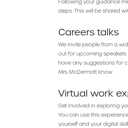
Following your guidance mee
steps. This will be shared w
Careers talks
We invite people from a wid
out for upcoming speakers 
have any suggestions for ca
Mrs McDermott know.
Virtual work e
Get involved in exploring you
You can use this experienc
yourself and your digital skill