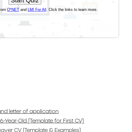
nd letter of application
6-Year-Old [Template for First CV]
eaver CV [Template & Examples]