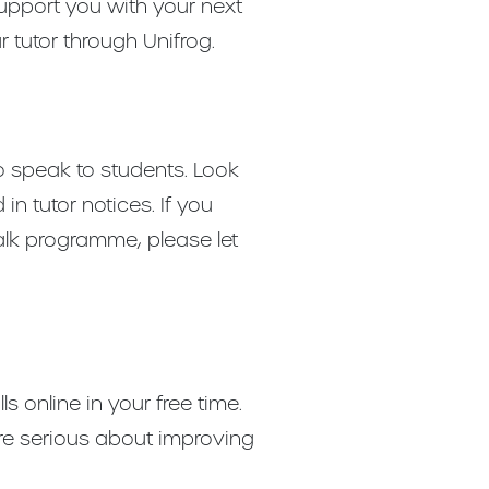
support you with your next
r tutor through Unifrog.
o speak to students. Look
 tutor notices. If you
alk programme, please let
s online in your free time.
re serious about improving