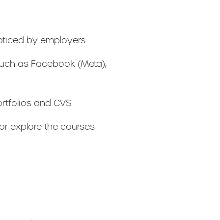
noticed by employers
such as Facebook (Meta),
ortfolios and CVS
 or explore the courses