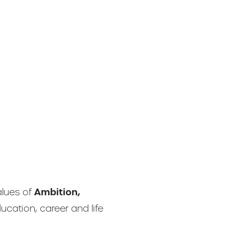
alues of
Ambition,
ucation, career and life