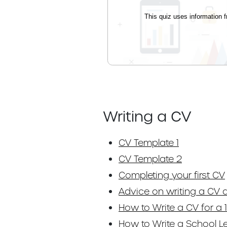
Writing a CV
CV Template 1
CV Template 2
Completing your first CV
Advice on writing a CV a
How to Write a CV for a 1
How to Write a School L