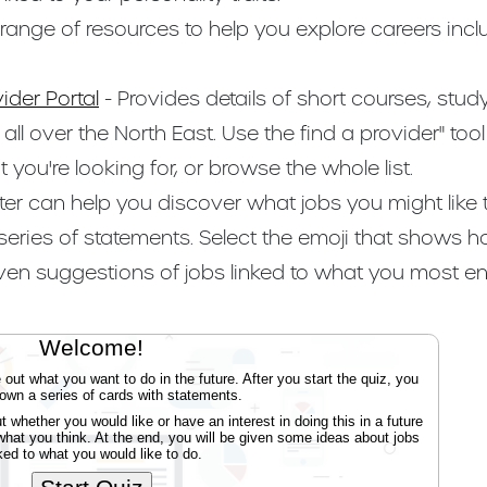
 range of resources to help you explore careers incl
ider Portal
- Provides details of short courses, st
ll over the North East. Use the find a provider" too
you're looking for, or browse the whole list.
eter can help you discover what jobs you might like t
 series of statements. Select the emoji that shows 
iven suggestions of jobs linked to what you most en