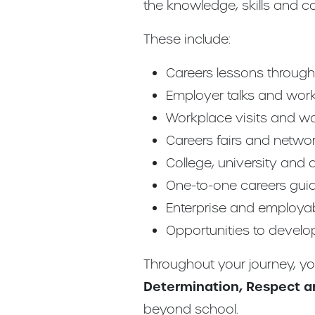
the knowledge, skills and c
These include:
Careers lessons through L
Employer talks and wor
Workplace visits and w
Careers fairs and netwo
College, university and
One-to-one careers gui
Enterprise and employabi
Opportunities to develo
Throughout your journey, y
Determination, Respect an
beyond school.