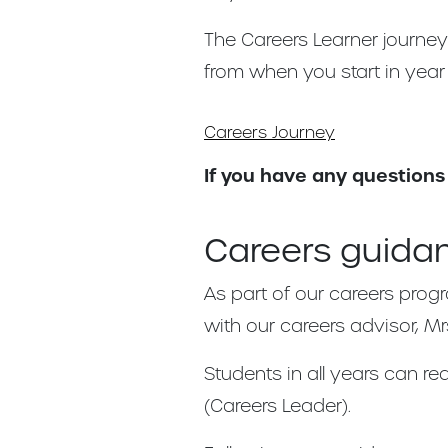
The Careers Learner journe
from when you start in year 7
Careers Journey
If you have any questions
Careers guida
As part of our careers prog
with our careers advisor, Mr
Students in all years can r
(Careers Leader).