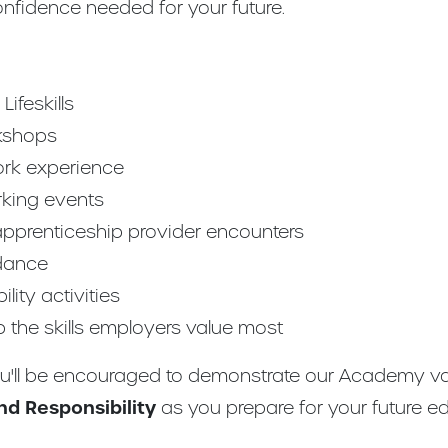
onfidence needed for your future.
ifeskills
kshops
ork experience
rking events
 apprenticeship provider encounters
dance
lity activities
p the skills employers value most
ou'll be encouraged to demonstrate our Academy v
d Responsibility
as you prepare for your future ed