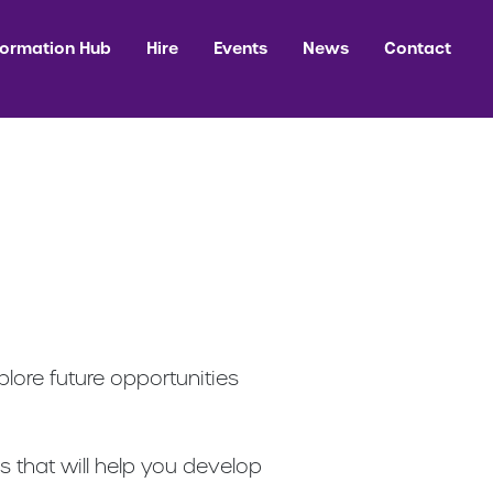
formation Hub
Hire
Events
News
Contact
lore future opportunities
es that will help you develop