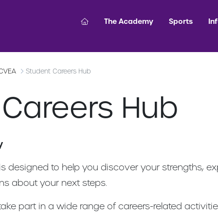
The Academy
Sports
In
@CVEA
Student Careers Hub
 Careers Hub
y
s designed to help you discover your strengths, exp
s about your next steps.
l take part in a wide range of careers-related activiti