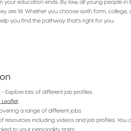
n your education ends. By law, all young people in
they are 18. Whether you choose sixth form, college,
 help you find the pathway that's right for you.
ion
e
- Explore lots of different job profiles.
 Leaflet
vering a range of different jobs.
f resources including videos and job profiles. You
nked to your personality traits.