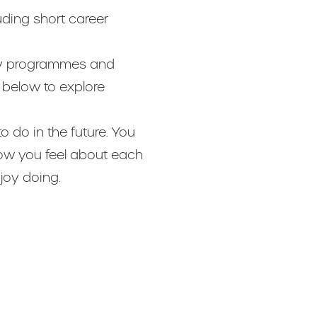
uding short career
udy programmes and
l below to explore
o do in the future. You
how you feel about each
joy doing.