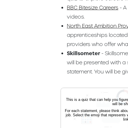
BBC Bitesize Careers
- A
videos.
North East Ambition Prov
apprenticeships located a
providers who offer what 
Skillsometer
- Skillsom
will be presented with a
statement. You will be g