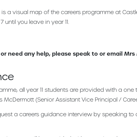
y is a visual map of the careers programme at Cas
 until you leave in year 11.
 or need any help, please speak to or email Mr
nce
ramme, all year 11 students are provided with a one
s McDermott (Senior Assistant Vice Principal / Caree
equest a careers guidance interview by speaking to