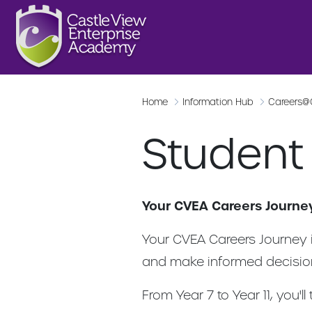
Home
Information Hub
Careers
Student
Your CVEA Careers Journe
Your CVEA Careers Journey i
and make informed decision
From Year 7 to Year 11, you'l