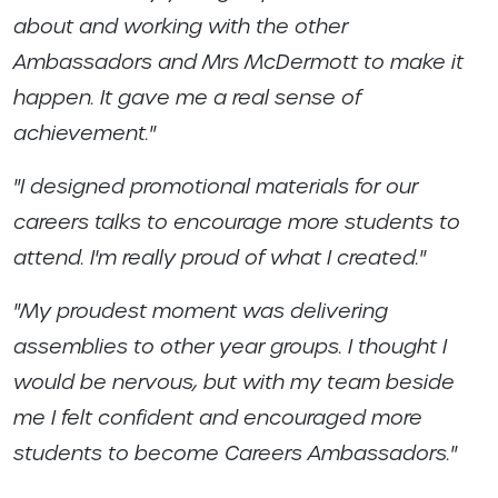
about and working with the other
Ambassadors and Mrs McDermott to make it
happen. It gave me a real sense of
achievement."
"I designed promotional materials for our
careers talks to encourage more students to
attend. I'm really proud of what I created."
"My proudest moment was delivering
assemblies to other year groups. I thought I
would be nervous, but with my team beside
me I felt confident and encouraged more
students to become Careers Ambassadors."