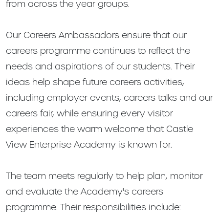
from across the year groups.
Our Careers Ambassadors ensure that our
careers programme continues to reflect the
needs and aspirations of our students. Their
ideas help shape future careers activities,
including employer events, careers talks and our
careers fair, while ensuring every visitor
experiences the warm welcome that Castle
View Enterprise Academy is known for.
The team meets regularly to help plan, monitor
and evaluate the Academy's careers
programme. Their responsibilities include: