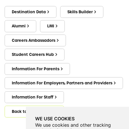
Destination Data
Skills Builder
Alumni
LMI
Careers Ambassadors
Student Careers Hub
Information For Parents
Information For Employers, Partners and Providers
Information For Staff
Back to Careers@CVEA
WE USE COOKIES
We use cookies and other tracking