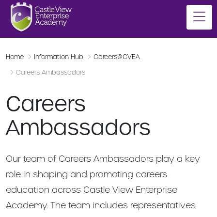
Home
Information Hub
Careers@CVEA
Careers Ambassadors
Careers
Ambassadors
Our team of Careers Ambassadors play a key
role in shaping and promoting careers
education across Castle View Enterprise
Academy. The team includes representatives