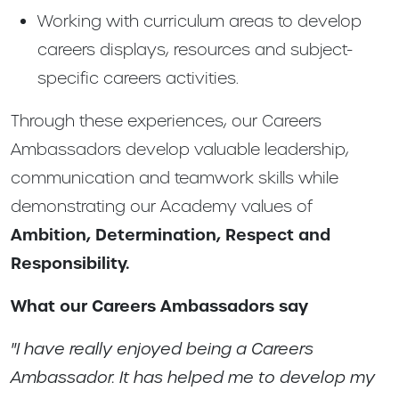
Working with curriculum areas to develop
careers displays, resources and subject-
specific careers activities.
Through these experiences, our Careers
Ambassadors develop valuable leadership,
communication and teamwork skills while
demonstrating our Academy values of
Ambition, Determination, Respect and
Responsibility.
What our Careers Ambassadors say
"I have really enjoyed being a Careers
Ambassador. It has helped me to develop my