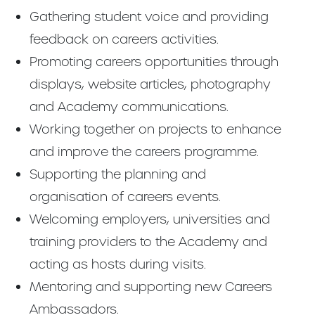
Gathering student voice and providing
feedback on careers activities.
Promoting careers opportunities through
displays, website articles, photography
and Academy communications.
Working together on projects to enhance
and improve the careers programme.
Supporting the planning and
organisation of careers events.
Welcoming employers, universities and
training providers to the Academy and
acting as hosts during visits.
Mentoring and supporting new Careers
Ambassadors.