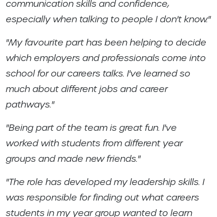
communication skills and confidence,
especially when talking to people I don't know."
"My favourite part has been helping to decide
which employers and professionals come into
school for our careers talks. I've learned so
much about different jobs and career
pathways."
"Being part of the team is great fun. I've
worked with students from different year
groups and made new friends."
"The role has developed my leadership skills. I
was responsible for finding out what careers
students in my year group wanted to learn