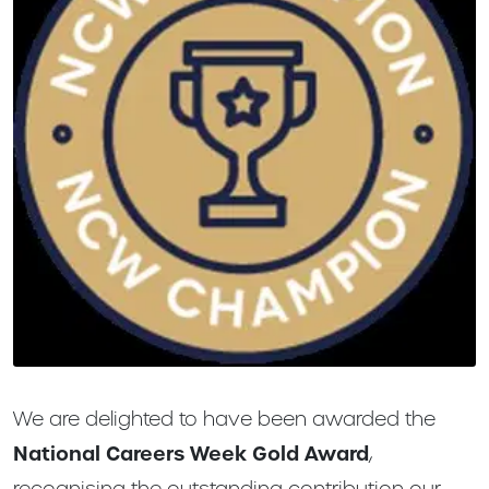
We are delighted to have been awarded the
National Careers Week Gold Award
,
recognising the outstanding contribution our