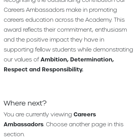
Careers Ambassadors make in promoting
careers education across the Academy. This
award reflects their commitment, enthusiasm
and the positive impact they have in
supporting fellow students while demonstrating
our values of
Ambition, Determination,
Respect and Responsibility.
Where next?
You are currently viewing
Careers
Ambassadors
. Choose another page in this
section.