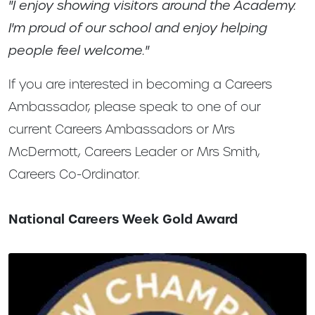
"I enjoy showing visitors around the Academy.
I'm proud of our school and enjoy helping
people feel welcome."
If you are interested in becoming a Careers
Ambassador, please speak to one of our
current Careers Ambassadors or Mrs
McDermott, Careers Leader or Mrs Smith,
Careers Co-Ordinator.
National Careers Week Gold Award