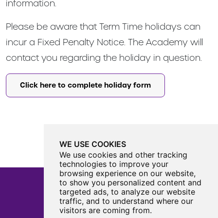
information.
Please be aware that Term Time holidays can
incur a Fixed Penalty Notice. The Academy will
contact you regarding the holiday in question.
Click here to complete holiday form
WE USE COOKIES
We use cookies and other tracking
technologies to improve your
browsing experience on our website,
to show you personalized content and
targeted ads, to analyze our website
traffic, and to understand where our
Castle View Enterprise Academy
visitors are coming from.