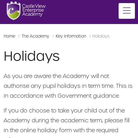
Home
The Academy
Key Information
Holidays
Holidays
As you are aware the Academy will not
authorise any pupil holidays in term time. This is
in accordance with Government guidance.
If you do choose to take your child out of the
Academy during the academic term, please fill
in the online holiday form with the required