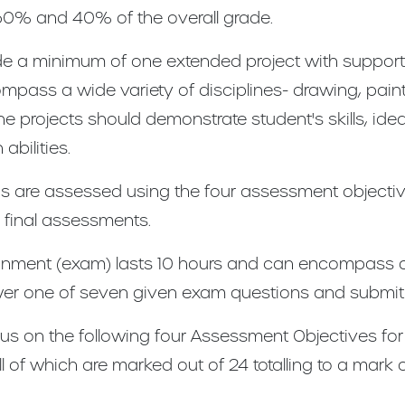
60% and 40% of the overall grade.
e a minimum of one extended project with supporti
pass a wide variety of disciplines- drawing, painti
the projects should demonstrate student's skills, ide
bilities.
reas are assessed using the four assessment objecti
 final assessments.
gnment (exam) lasts 10 hours and can encompass al
r one of seven given exam questions and submit p
us on the following four Assessment Objectives for 
ll of which are marked out of 24 totalling to a mark 