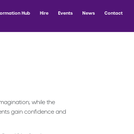
formation Hub
Hire
Events
News
Contact
magination; while the
dents gain confidence and