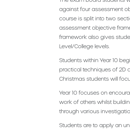
against four assessment obje
course is split into two sec
assessment objective framew
framework also gives stude
Level/College levels.
Students within Year 10 begin
practical techniques of 2D 
Christmas students will foc
Year 10 focuses on encourag
work of others whilst build
through various investigati
Students are to apply an und