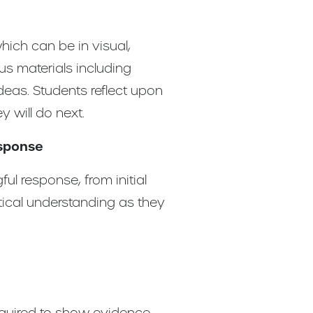
hich can be in visual,
us materials including
deas. Students reflect upon
 will do next.
esponse
l response, from initial
itical understanding as they
equired to show evidence