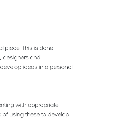
l piece. This is done
s, designers and
develop ideas in a personal
nting with appropriate
 of using these to develop