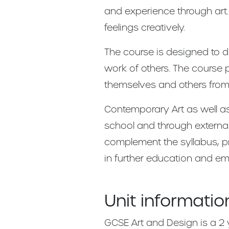
and experience through art.
feelings creatively.
The course is designed to d
work of others. The course
themselves and others from
Contemporary Art as well as
school and through external
complement the syllabus, pro
in further education and e
Unit informatio
GCSE Art and Design is a 2 