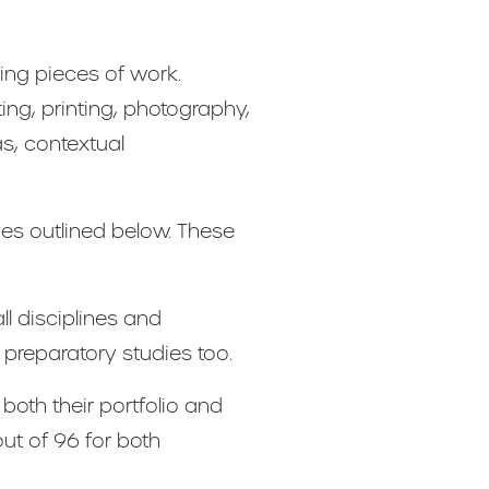
ng pieces of work.
ng, printing, photography,
as, contextual
ves outlined below. These
l disciplines and
reparatory studies too.
both their portfolio and
out of 96 for both