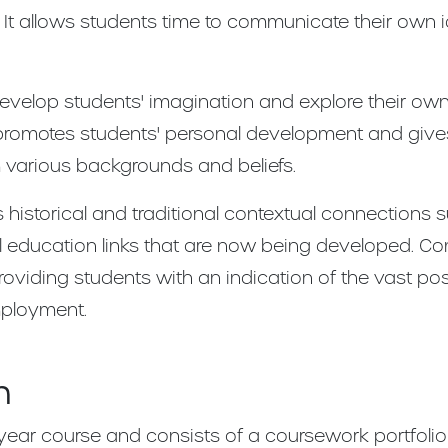
 It allows students time to communicate their own
evelop students' imagination and explore their own
 promotes students' personal development and giv
 various backgrounds and beliefs.
 historical and traditional contextual connections 
 education links that are now being developed. Co
viding students with an indication of the vast poss
mployment.
n
year course and consists of a coursework portfolio 