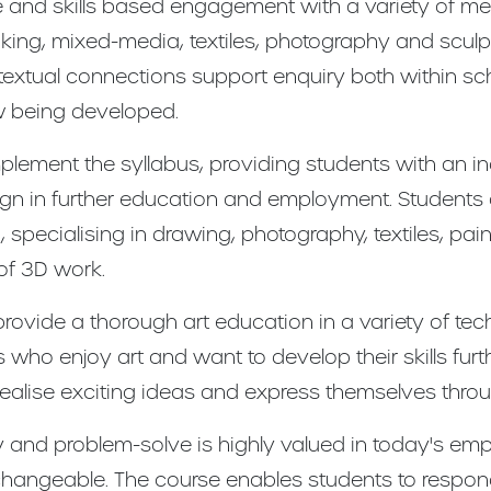
 and skills based engagement with a variety of me
tmaking, mixed-media, textiles, photography and scul
ntextual connections support enquiry both within sc
ow being developed.
lement the syllabus, providing students with an in
esign in further education and employment. Students
specialising in drawing, photography, textiles, paint
of 3D work.
 provide a thorough art education in a variety of te
s who enjoy art and want to develop their skills furt
 realise exciting ideas and express themselves thro
vely and problem-solve is highly valued in today's e
terchangeable. The course enables students to respon