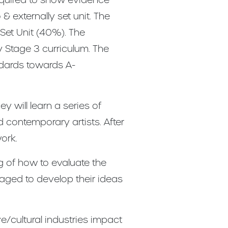
 externally set unit. The
 Set Unit (40%). The
 Stage 3 curriculum. The
ndards towards A-
y will learn a series of
 contemporary artists. After
ork.
g of how to evaluate the
raged to develop their ideas
e/cultural industries impact