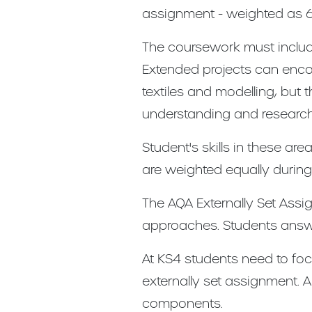
assignment - weighted as 
The coursework must includ
Extended projects can encom
textiles and modelling, but 
understanding and research a
Student's skills in these a
are weighted equally during
The AQA Externally Set Assi
approaches. Students answe
At KS4 students need to foc
externally set assignment. A
components.