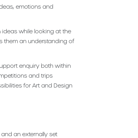
 ideas, emotions and
 ideas while looking at the
es them an understanding of
support enquiry both within
mpetitions and trips
ibilities for Art and Design
and an externally set