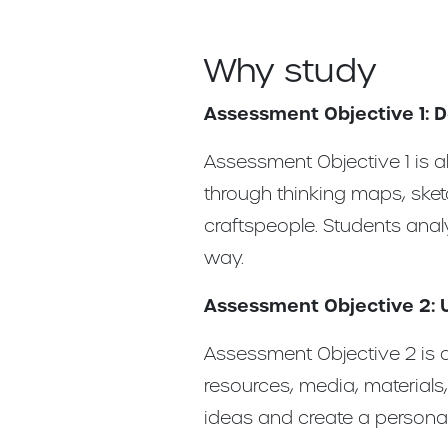
Why study
Assessment Objective 1: 
Assessment Objective 1 is ab
through thinking maps, sket
craftspeople. Students ana
way.
Assessment Objective 2: 
Assessment Objective 2 is a
resources, media, materials
ideas and create a persona