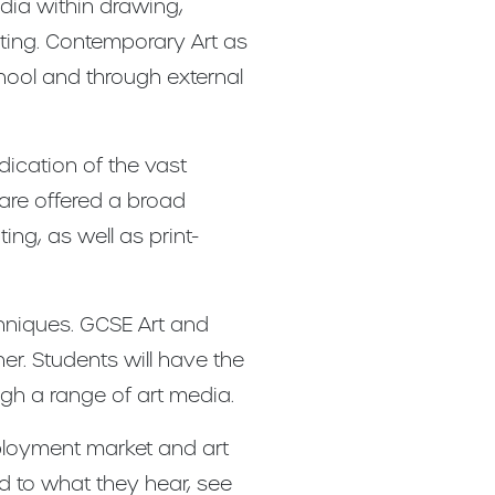
dia within drawing,
pting. Contemporary Art as
hool and through external
dication of the vast
 are offered a broad
ing, as well as print-
chniques. GCSE Art and
her. Students will have the
ugh a range of art media.
mployment market and art
d to what they hear, see