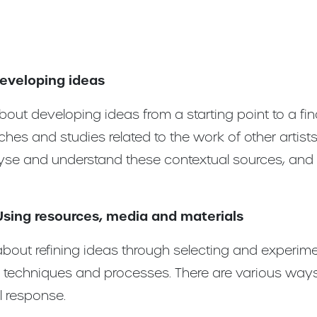
Developing ideas
out developing ideas from a starting point to a fina
ches and studies related to the work of other artist
lyse and understand these contextual sources, and 
Using resources, media and materials
bout refining ideas through selecting and experime
, techniques and processes. There are various ways
l response.