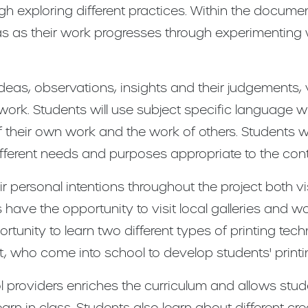
gh exploring different practices. Within the documen
deas as their work progresses through experimenting 
deas, observations, insights and their judgements, 
 work. Students will use subject specific language wi
 their own work and the work of others. Students wi
 different needs and purposes appropriate to the cont
ir personal intentions throughout the project both v
have the opportunity to visit local galleries and work
rtunity to learn two different types of printing tec
, who come into school to develop students' printi
 providers enriches the curriculum and allows stud
rn in class. Students also learn about different cre