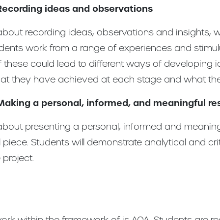
Recording ideas and observations
bout recording ideas, observations and insights, w
udents work from a range of experiences and stimul
 these could lead to different ways of developing i
at they have achieved at each stage and what they
Making a personal, informed, and meaningful r
bout presenting a personal, informed and meaningfu
l piece. Students will demonstrate analytical and cr
project.
rk within the framework of is AQA. Students are r