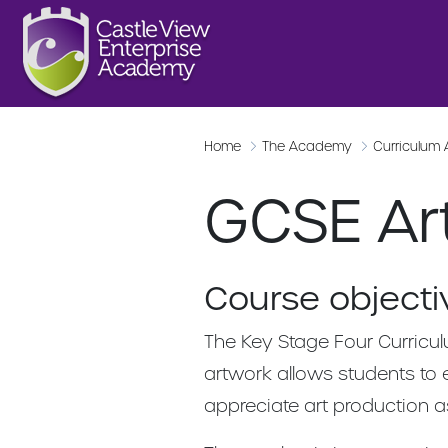
Home
The Academy
Curriculum
GCSE Ar
Course objecti
The Key Stage Four Curricul
artwork allows students to 
appreciate art production a