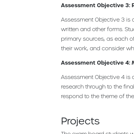
Assessment Objective 3: 
Assessment Objective 3 is a
written and other forms. St
primary sources, as each of
their work, and consider wh
Assessment Objective 4: 
Assessment Objective 4 is a
research through to the fina
respond to the theme of the 
Projects
The exam board students wo