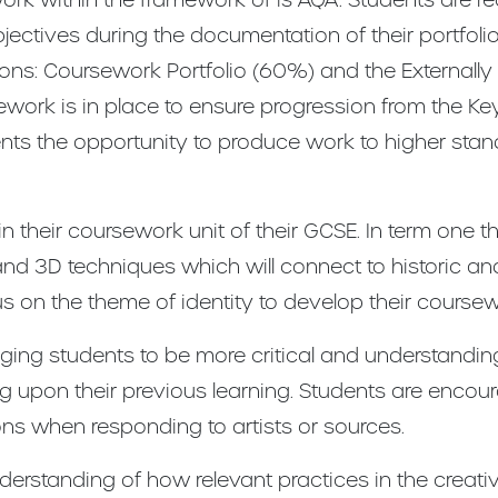
ctives during the documentation of their portfolio &
tions: Coursework Portfolio (60%) and the Externally
ork is in place to ensure progression from the Key
nts the opportunity to produce work to higher sta
 their coursework unit of their GCSE. In term one the
and 3D techniques which will connect to historic and
us on the theme of identity to develop their coursew
ing students to be more critical and understandin
ing upon their previous learning. Students are encou
ons when responding to artists or sources.
erstanding of how relevant practices in the creativ