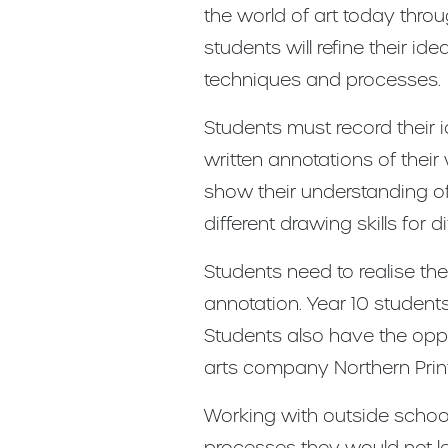
the world of art today throu
students will refine their i
techniques and processes.
Students must record their i
written annotations of their
show their understanding of
different drawing skills for
Students need to realise the
annotation. Year 10 students 
Students also have the oppo
arts company Northern Print
Working with outside school
processes they would not lea