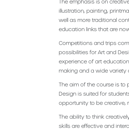
The emphasis is on creative
illustration, painting, prin
well as more traditional co
education links that are n
Competitions and trips comp
possibilities for Art and D
experience of art education, 
making and a wide variety 
The aim of the course is to
Design is suited for student
opportunity to be creative,
The ability to think creati
skills are effective and in