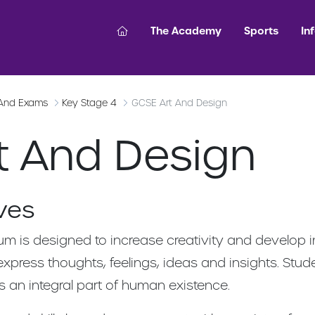
The Academy
Sports
In
 And Exams
Key Stage 4
GCSE Art And Design
t And Design
ves
um is designed to increase creativity and develop i
express thoughts, feelings, ideas and insights. Stu
s an integral part of human existence.