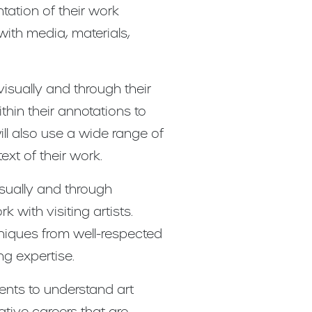
tation of their work
with media, materials,
visually and through their
thin their annotations to
ll also use a wide range of
ext of their work.
isually and through
 with visiting artists.
hniques from well-respected
ng expertise.
ents to understand art
ative careers that are