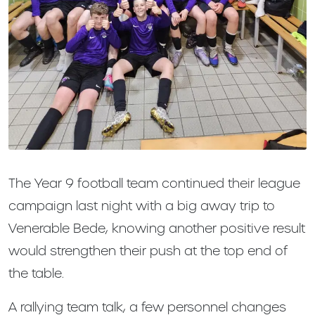
The Year 9 football team continued their league
campaign last night with a big away trip to
Venerable Bede, knowing another positive result
would strengthen their push at the top end of
the table.
A rallying team talk, a few personnel changes