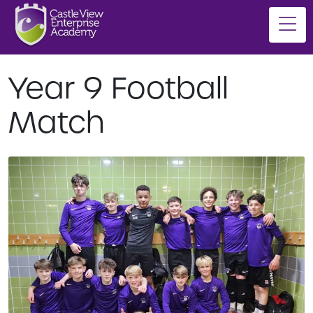
Year 9 Football
Match