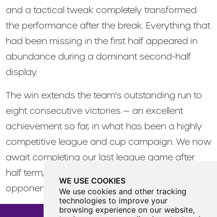
and a tactical tweak completely transformed
the performance after the break. Everything that
had been missing in the first half appeared in
abundance during a dominant second-half
display.
The win extends the team's outstanding run to
eight consecutive victories — an excellent
achievement so far, in what has been a highly
competitive league and cup campaign. We now
await completing our last league game after
half term, as well as finding out our cup final
WE USE COOKIES
opponents and venue.
We use cookies and other tracking
technologies to improve your
browsing experience on our website,