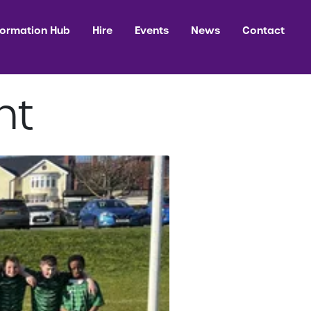
formation Hub
Hire
Events
News
Contact
ht