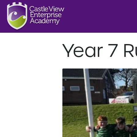
Year 7 R