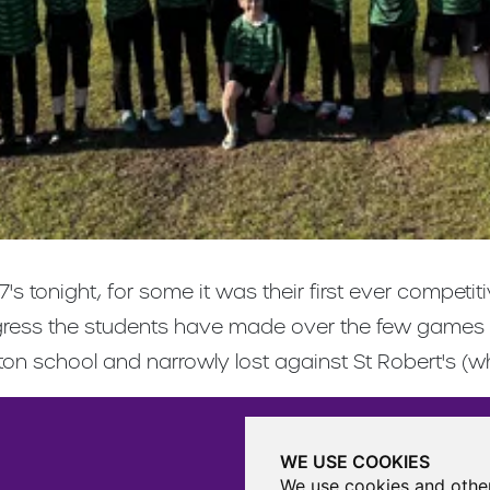
 7's tonight, for some it was their first ever comp
progress the students have made over the few games
tton school and narrowly lost against St Robert's (
WE USE COOKIES
We use cookies and other