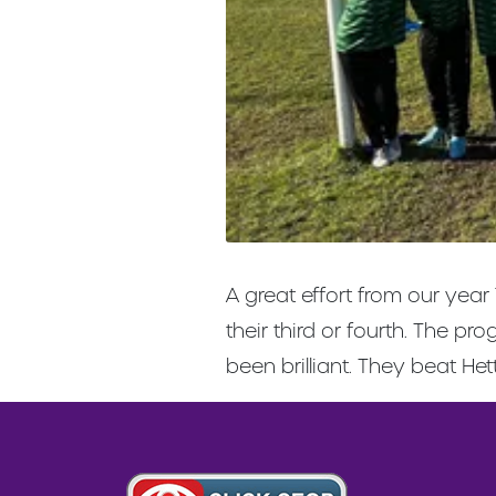
A great effort from our year
their third or fourth. The 
been brilliant. They beat He