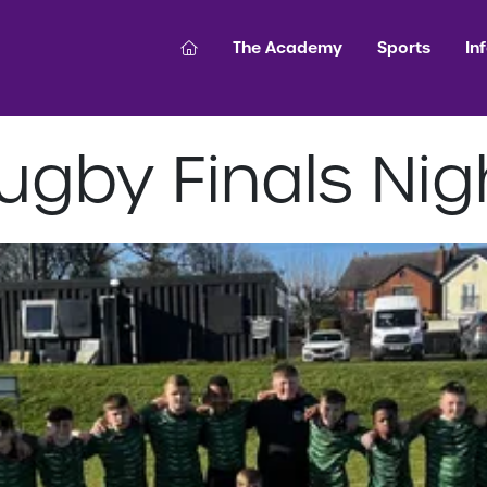
The Academy
Sports
In
ugby Finals Nig