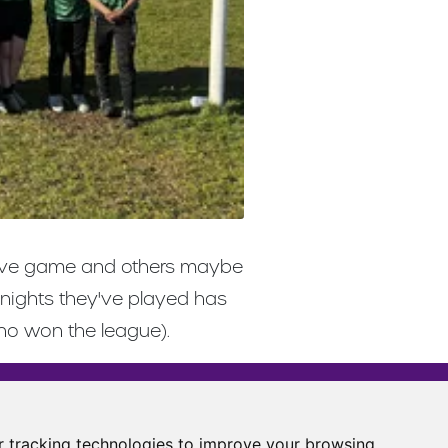
etitive game and others maybe
 nights they've played has
who won the league).
Castle View Enterprise Academy
Cartwright Road
 tracking technologies to improve your browsing