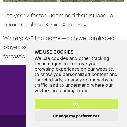
The year 7 football team had their 1st league
game tonight vs Kepier Academy.
Winning 6-3 in a game which we dominated,
played some great football, and scored some
WE USE COOKIES
fantastic goals!
We use cookies and other tracking
technologies to improve your
browsing experience on our website,
to show you personalized content and
targeted ads, to analyze our website
traffic, and to understand where our
Castle View Enterprise Academy
visitors are coming from.
Cartwright Road
Sunderland
OK
SR5 3DX
0191 594 6330
Change my preferences
Castle View Enterprise Academy 2026