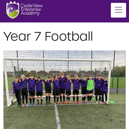
Year 7 Football