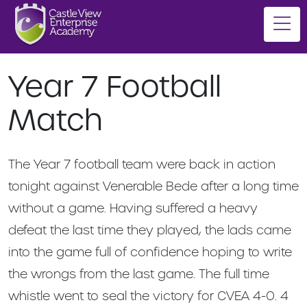
Year 7 Football
Match
The Year 7 football team were back in action
tonight against Venerable Bede after a long time
without a game. Having suffered a heavy
defeat the last time they played, the lads came
into the game full of confidence hoping to write
the wrongs from the last game. The full time
whistle went to seal the victory for CVEA 4-0. 4