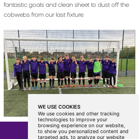
fantastic goals and clean sheet to dust off the
cobwebs from our last fixture.
WE USE COOKIES
We use cookies and other tracking
technologies to improve your
browsing experience on our website,
to show you personalized content and
targeted ads, to analyze our website