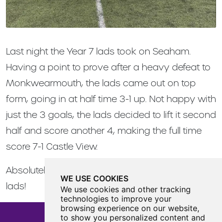
Last night the Year 7 lads took on Seaham.
Having a point to prove after a heavy defeat to
Monkwearmouth, the lads came out on top
form, going in at half time 3-1 up. Not happy with
just the 3 goals, the lads decided to lift it second
half and score another 4, making the full time
score 7-1 Castle View.
Absolutely fantastic performance from all the
WE USE COOKIES
lads!
We use cookies and other tracking
technologies to improve your
browsing experience on our website,
to show you personalized content and