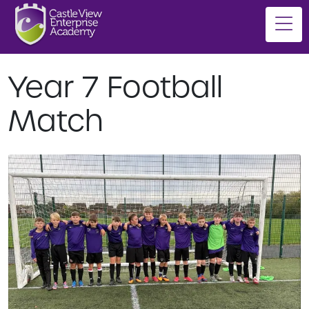
Year 7 Football
Match