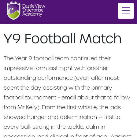
Y9 Football Match
The Year 9 football team continued their
impressive form last night with another
outstanding performance (even after most
spent the day assisting with the primary
football tournament - email about that to follow
from Mr Kelly). From the first whistle, the lads
showed hunger and determination — first to
every ball, strong in the tackle, calm in
possession, and clinical in front of goal. Against