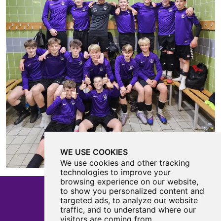
WE USE COOKIES
We use cookies and other tracking
technologies to improve your
browsing experience on our website,
to show you personalized content and
targeted ads, to analyze our website
traffic, and to understand where our
Castle View Enterprise Academy
visitors are coming from.