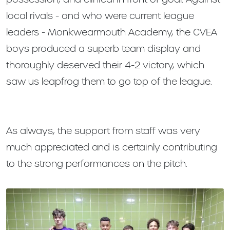
local rivals - and who were current league
leaders - Monkwearmouth Academy, the CVEA
boys produced a superb team display and
thoroughly deserved their 4-2 victory, which
saw us leapfrog them to go top of the league.
As always, the support from staff was very
much appreciated and is certainly contributing
to the strong performances on the pitch.