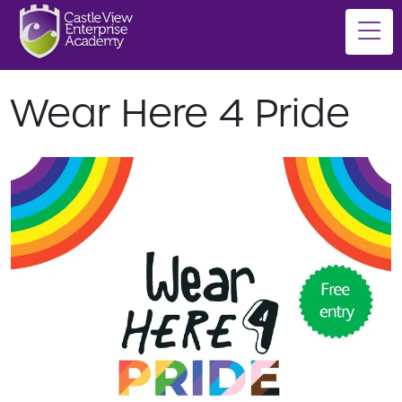
Wear Here 4 Pride