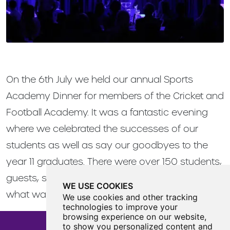
On the 6th July we held our annual Sports
Academy Dinner for members of the Cricket and
Football Academy. It was a fantastic evening
where we celebrated the successes of our
students as well as say our goodbyes to the
year 11 graduates. There were over 150 students,
guests, staff and governors in attendance in
WE USE COOKIES
what was a fantastic evening.
We use cookies and other tracking
technologies to improve your
browsing experience on our website,
to show you personalized content and