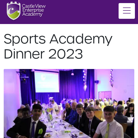
Sports Academy
Dinner 2023