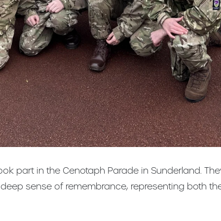
took part in the Cenotaph Parade in Sunderland. T
a deep sense of remembrance, representing both t