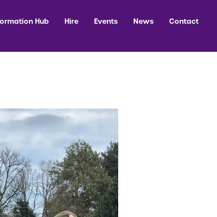
formation Hub
Hire
Events
News
Contact