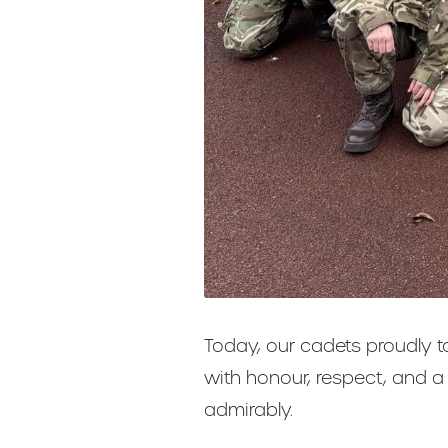
Today, our cadets proudly 
with honour, respect, and 
admirably.