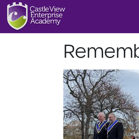
Rememb