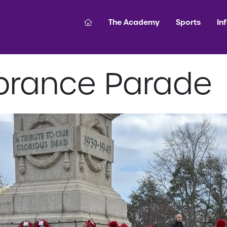
The Academy
Sports
In
rance Parade