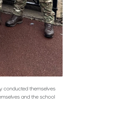
hey conducted themselves
hemselves and the school