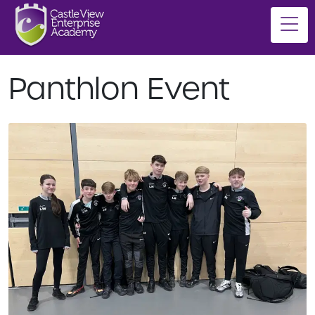
Panthlon Event