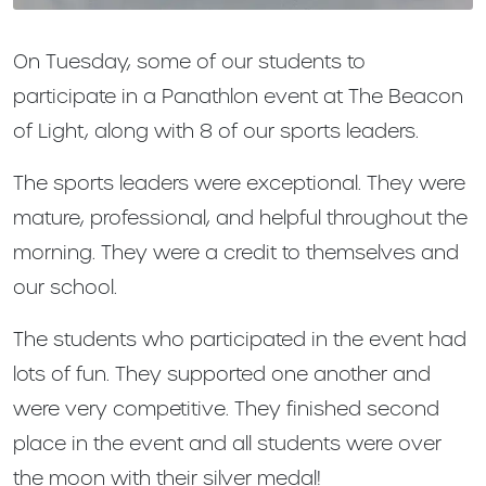
On Tuesday, some of our students to
participate in a Panathlon event at The Beacon
of Light, along with 8 of our sports leaders.
The sports leaders were exceptional. They were
mature, professional, and helpful throughout the
morning. They were a credit to themselves and
our school.
The students who participated in the event had
lots of fun. They supported one another and
were very competitive. They finished second
place in the event and all students were over
the moon with their silver medal!