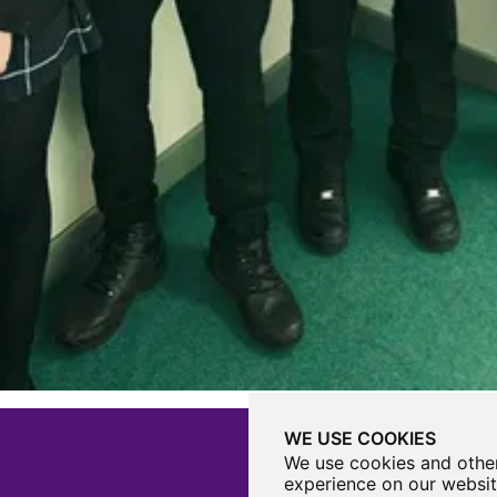
WE USE COOKIES
We use cookies and other
experience on our websit