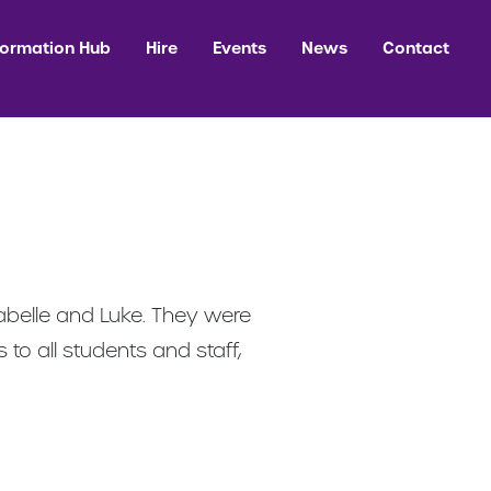
formation Hub
Hire
Events
News
Contact
belle and Luke. They were
to all students and staff,