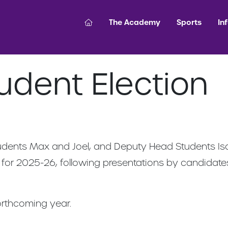
The Academy
Sports
In
udent Election
udents Max and Joel, and Deputy Head Students Isa
 for 2025-26, following presentations by candidates 
orthcoming year.