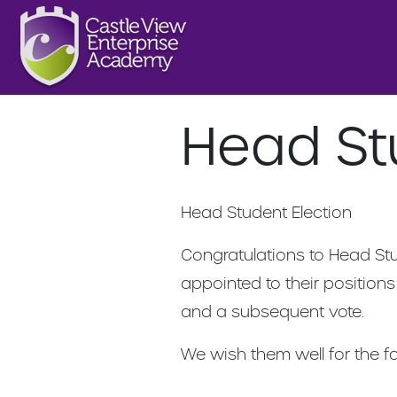
Head St
Head Student Election
Congratulations to Head St
appointed to their positions
and a subsequent vote.
We wish them well for the f