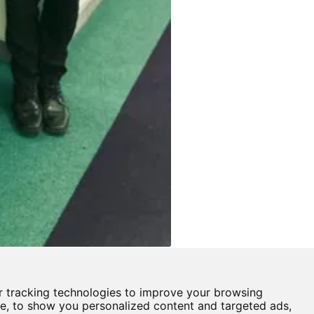
 tracking technologies to improve your browsing
Castle View Enterprise Academy
e, to show you personalized content and targeted ads,
Cartwright Road