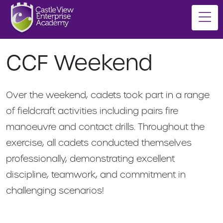
CCF Weekend
Over the weekend, cadets took part in a range
of fieldcraft activities including pairs fire
manoeuvre and contact drills. Throughout the
exercise, all cadets conducted themselves
professionally, demonstrating excellent
discipline, teamwork, and commitment in
challenging scenarios!