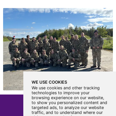
WE USE COOKIES
We use cookies and other tracking
technologies to improve your
browsing experience on our website,
to show you personalized content and
targeted ads, to analyze our website
traffic, and to understand where our