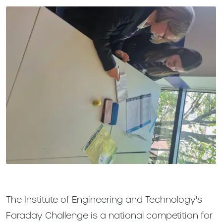
The Institute of Engineering and Technology's
Faraday Challenge is a national competition for