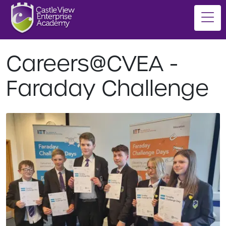
Careers@CVEA -
Faraday Challenge