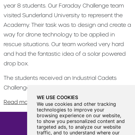
year 8 students. Our Faraday Challenge team
visited Sunderland University to represent the
Academy. Their task was to design and create a
way for drone technology to be applied in
rescue situations. Our team worked very hard
and had the fantastic idea of a solar powered
drop box.
The students received an Industrial Cadets
Challenger Award for completing the challenge.
WE USE COOKIES
Read more about the event here
.
We use cookies and other tracking
technologies to improve your
browsing experience on our website,
to show you personalized content and
targeted ads, to analyze our website
traffic, and to understand where our