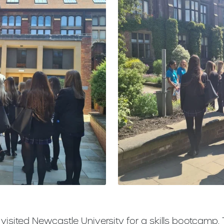
 visited Newcastle University for a skills bootcamp