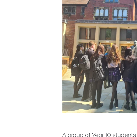
A group of Year 10 students