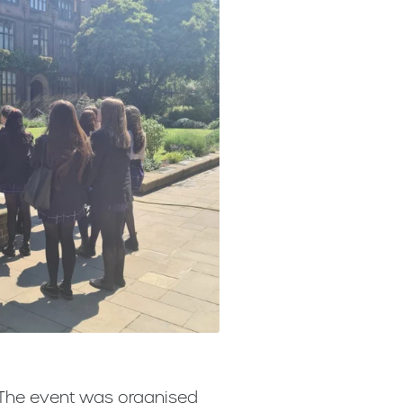
. The event was organised