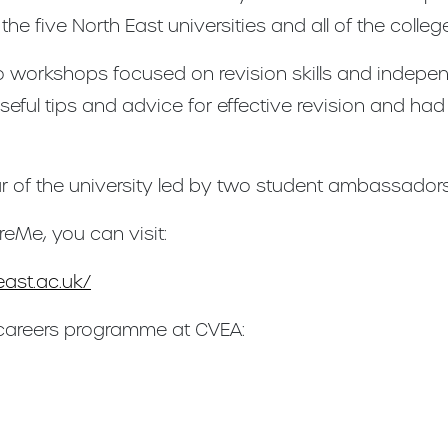
e five North East universities and all of the college
o workshops focused on revision skills and indepen
useful tips and advice for effective revision and had
r of the university led by two student ambassadors
reMe, you can visit:
ast.ac.uk/
 careers programme at CVEA: