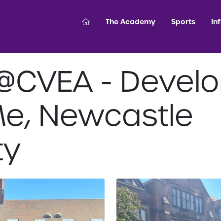
The Academy
Sports
In
@CVEA - Develo
Me, Newcastle
ty