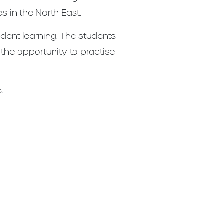
s in the North East.
dent learning. The students
 the opportunity to practise
.