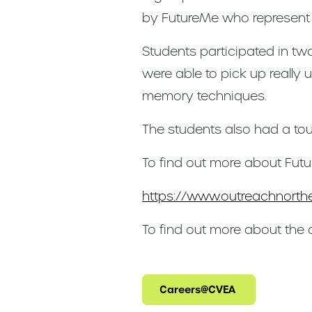
by FutureMe who represent th
Students participated in tw
were able to pick up really 
memory techniques.
The students also had a tou
To find out more about Futu
https://www.outreachnorthe
To find out more about the
Careers@CVEA