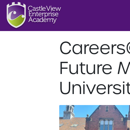
Careers
Future 
Universi