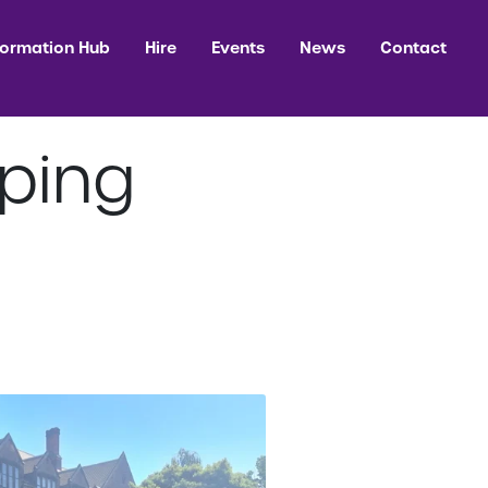
formation Hub
Hire
Events
News
Contact
ping