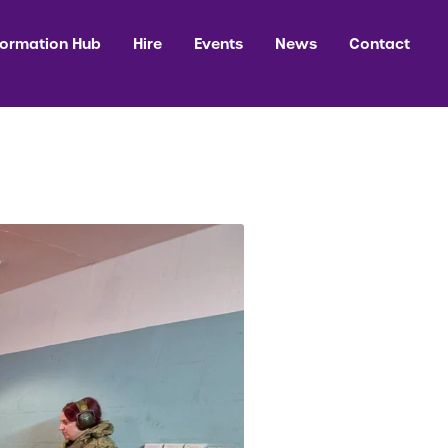
formation Hub
Hire
Events
News
Contact