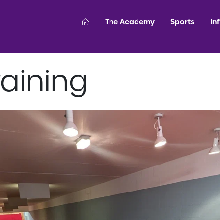
The Academy
Sports
In
aining