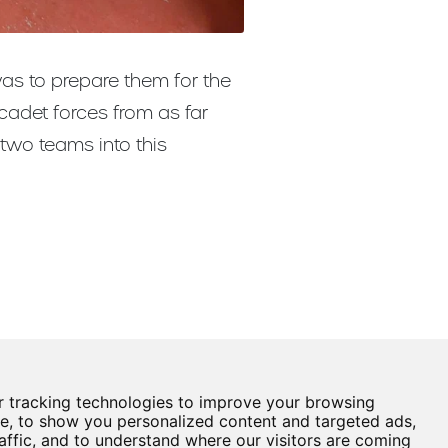
was to prepare them for the
cadet forces from as far
two teams into this
 tracking technologies to improve your browsing
Castle View Enterprise Academy
e, to show you personalized content and targeted ads,
Cartwright Road
affic, and to understand where our visitors are coming