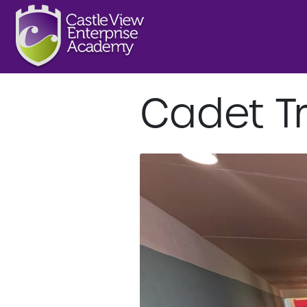
Cadet Tr