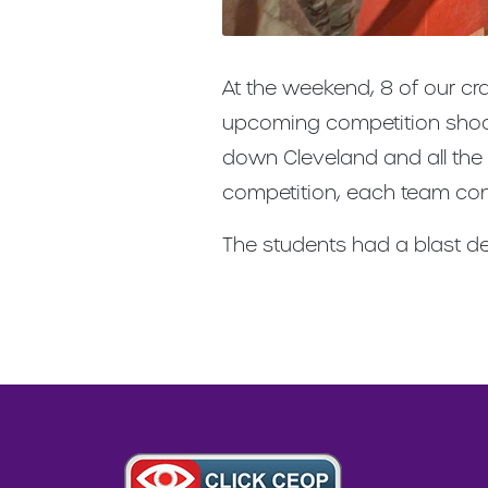
At the weekend, 8 of our cra
upcoming competition shoot 
down Cleveland and all the
competition, each team con
The students had a blast de