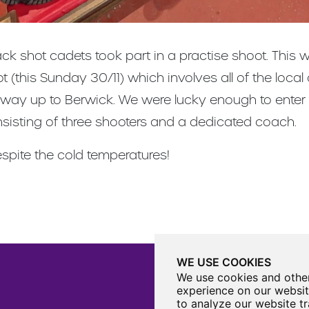
ck shot cadets took part in a practise shoot. This 
(this Sunday 30/11) which involves all of the local 
 way up to Berwick. We were lucky enough to enter 
sisting of three shooters and a dedicated coach.
spite the cold temperatures!
WE USE COOKIES
We use cookies and other
experience on our websit
to analyze our website tr